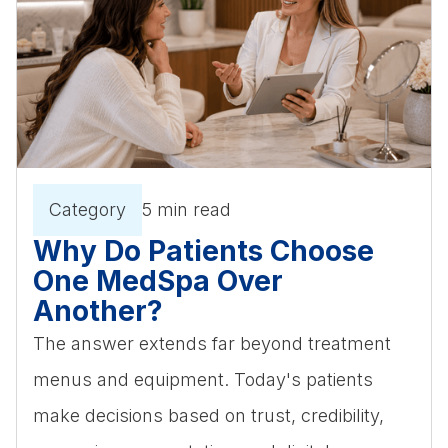
Category
5 min read
Why Do Patients Choose
One MedSpa Over
Another?
The answer extends far beyond treatment
menus and equipment. Today's patients
make decisions based on trust, credibility,