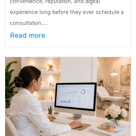
convenience, reputation, and digital
experience long before they ever schedule a
consultation....
Read more