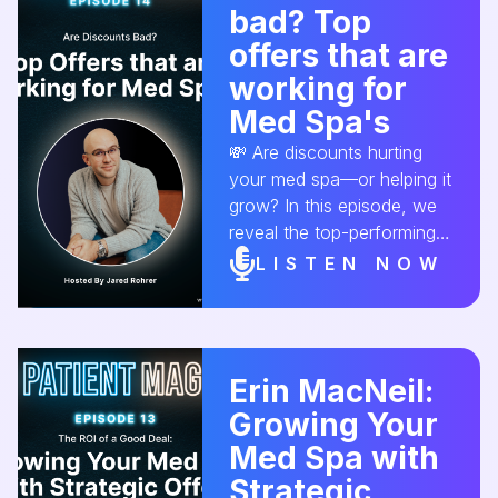
bad? Top
revenue! 💆‍♀️💳 🎙 Listen
now! #MedSpaMarketing
offers that are
#AestheticConversion
working for
#SalesTactics
Med Spa's
#MedSpaGrowth
#ClientRetention
💸 Are discounts hurting
your med spa—or helping it
grow? In this episode, we
reveal the top-performing
med spa offers that attract
LISTEN NOW
quality clients without
cheapening your brand.
#AestheticConversion
#MedSpaMarketing
Erin MacNeil:
#ClientAttractionStrategies
Growing Your
Med Spa with
Strategic