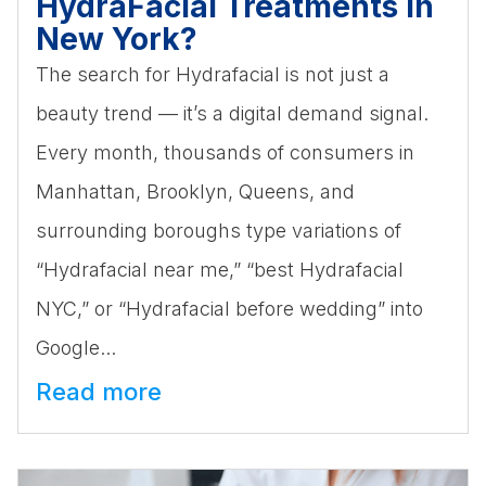
HydraFacial Treatments in
New York?
The search for Hydrafacial is not just a
beauty trend — it’s a digital demand signal.
Every month, thousands of consumers in
Manhattan, Brooklyn, Queens, and
surrounding boroughs type variations of
“Hydrafacial near me,” “best Hydrafacial
NYC,” or “Hydrafacial before wedding” into
Google...
Read more