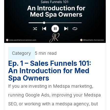
Category
5 min read
Ep. 1 – Sales Funnels 101:
An Introduction for Med
Spa Owners
If you are investing in Medspa marketing,
running Google Ads, improving your Medspa
SEO, or working with a medspa agency, but