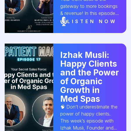
gateway to more bookings
& revenue! In this episode,
Marco Valle, Founder of
LISTEN NOW
Aesthetic Sales Hero,
shares expert strategies to
turn every call into a
confirmed appointment.
Izhak Musli:
Don’t let poor phone skills
Happy Clients
cost you clients! 🚀🎙 🎧
Listen now!
and the Power
#MedSpaGrowth
of Organic
#FrontDeskTraining
Growth in
#AestheticConversion
Med Spas
🧠 Don’t underestimate the
power of happy clients.
This week’s episode with
Izhak Musli, Founder and