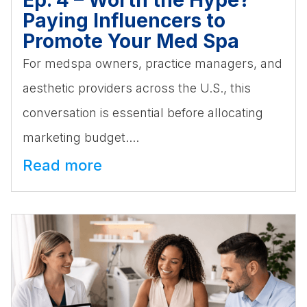
Paying Influencers to
Promote Your Med Spa
For medspa owners, practice managers, and
aesthetic providers across the U.S., this
conversation is essential before allocating
marketing budget....
Read more