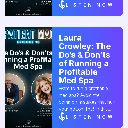
CEO of Get Kudos, dives
LISTEN NOW
into how to harness client
love into real business
growth—from reviews and
referrals to loyalty
Laura
programs that work.
Crowley: The
#MedSpaSuccess
#ClientSatisfaction
Do’s & Don’ts
#ReferralStrategy
of Running a
#MedSpaLeadership
Profitable
#AestheticConversion
Med Spa
Want to run a profitable
med spa? Avoid the
common mistakes that hurt
your bottom line! In this
episode, we chat with
LISTEN NOW
Laura Crowley from Laura