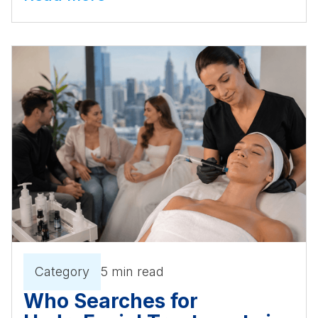
Category
5 min read
Who Searches for