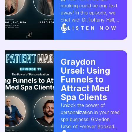
#AestheticConversion
booking could be one text
away! In this episode, we
chat with Dr.Tiphany Hall,
CGO of Aesthetic Record,
LISTEN NOW
about the power of email
marketing and SMS
campaigns to drive client
retention and sales. Learn
Graydon
how to craft the perfect
Ursel: Using
message that converts! 💰
✨ #MedSpaMarketing
Funnels to
#EmailMarketing
Attract Med
#SMSMarketing
Spa Clients
#MedSpaGrowth
#AestheticConversion
Unlock the power of
personalization in your med
spa business! Graydon
Ursel of Forever Booked