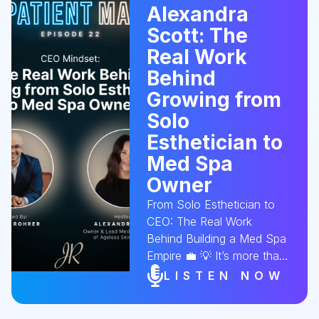
Alexandra
this episode is a must-
separate busy spas from
listen.
Scott: The
profitable ones. 🎧 Learn
how to interpret your
Real Work
numbers, increase
Behind
retention, and make
Growing from
smarter business decisions
Solo
that drive real growth.
#AestheticConversion
Esthetician to
#MedSpaBusiness
Med Spa
#BeautyEntrepreneur
Owner
#SpaGrowth #KPItracking
#MedSpaMetrics
From Solo Esthetician to
#SpaOwnerJourney
CEO: The Real Work
#CEOMindset
Behind Building a Med Spa
Empire 💼 💡 It’s more than
flawless skin and perfect
LISTEN NOW
branding — it’s mindset,
systems, and leadership. In