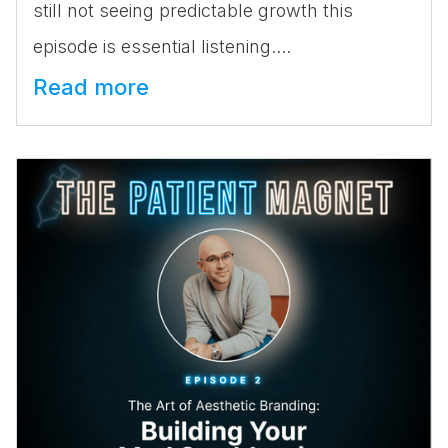
still not seeing predictable growth this
episode is essential listening....
Read more