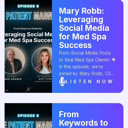
online presence and attract
Mary Robb:
more local clients. 🌟💆‍♀️
Leveraging
#GoogleMyBusiness
#MedSpaVisibility
Social Media
#LocalSEO
for Med Spa
#MedSpaMarketing
Success
#OnlinePresence
#AestheticConversion
From Social Media Posts
to Real Med Spa Clients! 🌟
In this episode, we’re
joined by Mary Robb, CEO
of Social Practice, to break
LISTEN NOW
down how to effectively
use social media to market
your med spa, build a
community, and convert
From
followers into paying
Keywords to
clients. 📲💆‍♀️