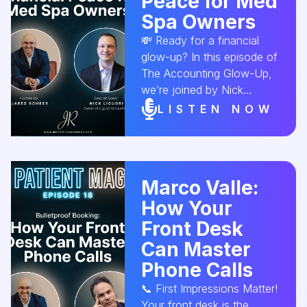
Peace for Med
disaster. 💬 Don’t sell your
Spa Owners
med spa without hearing
💸 Ready for a financial
this conversation first.
glow-up? In this episode of
#AestheticConversion
The Accounting Glow-Up,
#MedSpaBusiness
we’re joined by Nick
#EntrepreneurMindset
Liguori, owner of Liguori
#SpaLeadership
LISTEN NOW
Accounting to break down
#BusinessStrategy
how med spa owners can
#AestheticIndustry
finally find peace of mind
#GrowthAndExit Explore
around accounting. Less
the podcast
Marco Valle:
stress, more profit—yes,
How Your
it’s possible. 🎧 Tune in
now! #MedSpaAccounting
Front Desk
#ProfitPlanning
Can Master
#AestheticBusiness
Phone Calls
#FinancialWellness
#CashFlow
📞 First Impressions Matter!
#AestheticConversion
Your front desk is the