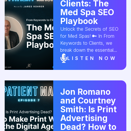
#MedSpaMarketing
Clients: The
#SocialMediaForBusiness
Med Spa SEO
#ClientConversion
Playbook
#InstagramMarketing
#SpaGrowth
Unlock the Secrets of SEO
#AestheticConversion
for Med Spas! 🔑 In From
Keywords to Clients, we
break down the essential
steps for optimizing your
LISTEN NOW
med spa’s website to
attract more clients. Learn
how to use SEO strategies
to rank higher and drive
Jon Romano
real results! 📈💆‍♀️
and Courtney
#MedSpaSEO
#SEOForMedSpas
Smith: Is Print
#SearchEngineOptimization
Advertising
#MedSpaMarketing
Dead? How to
#ClientAcquisition