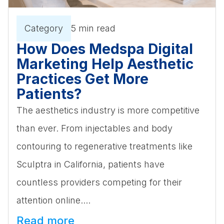
Category
5 min read
How Does Medspa Digital
Marketing Help Aesthetic
Practices Get More
Patients?
The aesthetics industry is more competitive
than ever. From injectables and body
contouring to regenerative treatments like
Sculptra in California, patients have
countless providers competing for their
attention online....
Read more