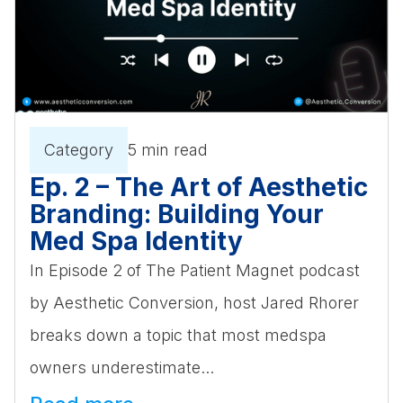
Category
5 min read
Ep. 2 – The Art of Aesthetic
Branding: Building Your
Med Spa Identity
In Episode 2 of The Patient Magnet podcast
by Aesthetic Conversion, host Jared Rhorer
breaks down a topic that most medspa
owners underestimate...