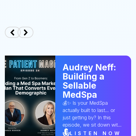
Audrey Neff:
Building a
Sellable
MedSpa
💰✨ Is your MedSpa
actually built to last… or
just getting by? In this
episode, we sit down with
Audrey to break down
LISTEN NOW