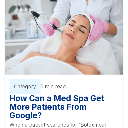
Category
5 min read
How Can a Med Spa Get
More Patients From
Google?
When a patient searches for “Botox near