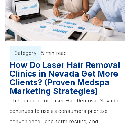
Category
5 min read
How Do Laser Hair Removal
Clinics in Nevada Get More
Clients? (Proven Medspa
Marketing Strategies)
The demand for Laser Hair Removal Nevada
continues to rise as consumers prioritize
convenience, long-term results, and