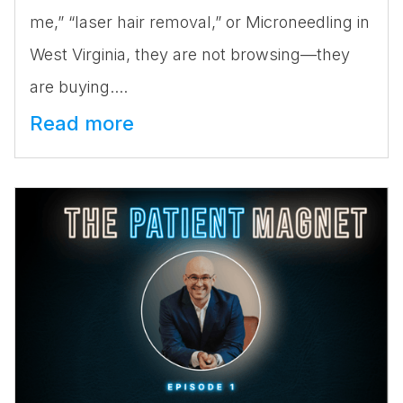
me,” “laser hair removal,” or Microneedling in
West Virginia, they are not browsing—they
are buying....
Read more