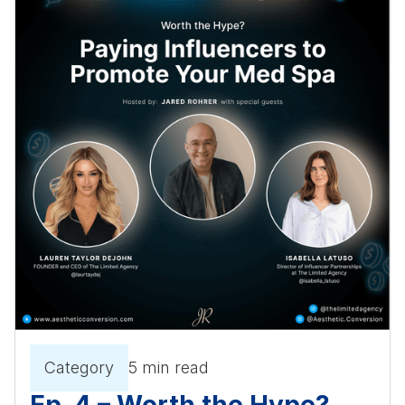
Category
5 min read
Ep. 4 – Worth the Hype?