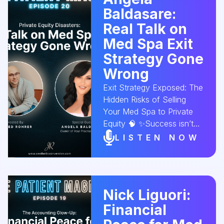
Baldasare:
relationships and keep
clients coming back for
Real Talk on
more! Tune in now! 🎧✨
Med Spa Exit
#MedSpaMembership
Strategy Gone
#ClientLoyalty
Wrong
#SpaGrowth
#AestheticConversion
Exit Strategy Exposed: The
Hidden Risks of Selling
Your Med Spa to Private
Equity 🧠 ✨Success isn’t
just about building your
LISTEN NOW
business — it’s also about
how you leave it. In this
episode, Angela Baldasare,
owner of Your Practice
Nick Liguori:
Solutions, reveals the
Financial
overlooked details that can
turn a promising exit into a