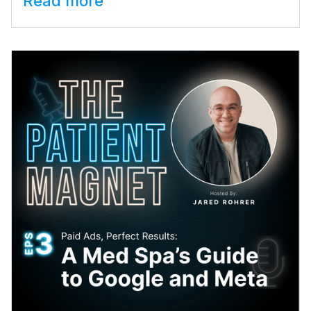
Read more