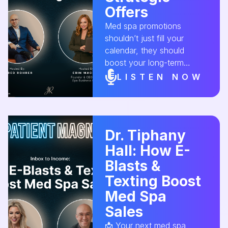
Offers
Med spa promotions
shouldn’t just fill your
calendar, they should
boost your long-term
profits! On this episode,
LISTEN NOW
Erin MacNeil, owner of The
Spa Business Coach
shares the do’s and don’ts
of creating offers that
Dr. Tiphany
convert first-time clients
Hall: How E-
into loyal customers.
Ready to level up your med
Blasts &
spa’s marketing strategy?
Texting Boost
Tune in now! 🎙️✨
Med Spa
#MedSpaOffers
Sales
#MarketingStrategy
#RevenueGrowth
📩 Your next med spa