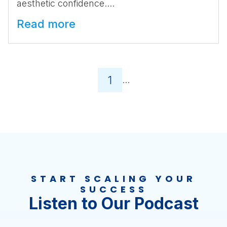
aesthetic confidence....
Read more
1
...
START SCALING YOUR
SUCCESS
Listen to Our Podcast