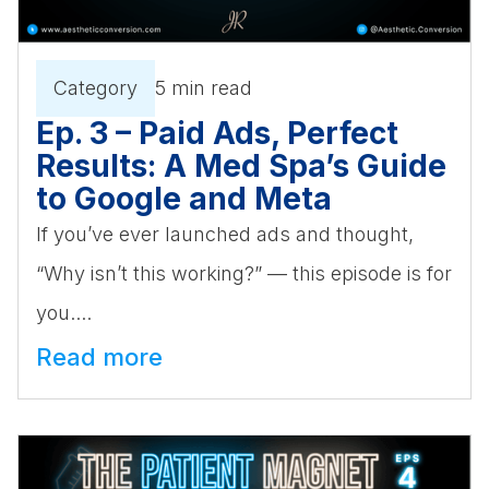
Category
5 min read
Ep. 3 – Paid Ads, Perfect
Results: A Med Spa’s Guide
to Google and Meta
If you’ve ever launched ads and thought,
“Why isn’t this working?” — this episode is for
you....
Read more