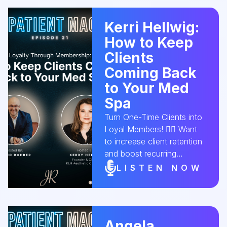
this episode, Alexandra
Scott, Owner & Lead
Kerri Hellwig:
Medical Aesthetician of
How to Keep
Ageless Skin and Beauty,
joins us to reveal what it
Clients
really takes to grow from
Coming Back
solo esthetician to
to Your Med
successful med spa owner.
Spa
🎧 Tune in for strategies
that elevate your business
Turn One-Time Clients into
and your mindset.
Loyal Members! 💆‍♀️ Want
#AestheticConversion
to increase client retention
#MedSpaBusiness
and boost recurring
#CEOMindset
revenue? In this episode,
LISTEN NOW
#EstheticianLife
Kerri Helwig, Founder &
#BeautyEntrepreneur
CEO of KLH Aesthetic
#SpaGrowth
Consulting, shares how a
med spa membership
Angela
program can build lasting