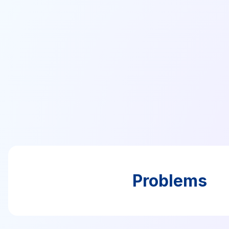
Problems