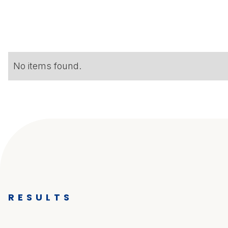
No items found.
RESULTS