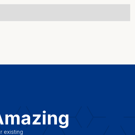
 Amazing
r existing