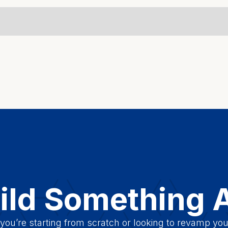
uild Something
ou’re starting from scratch or looking to revamp you