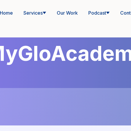
Home
Services
Our Work
Podcast
Cont
yGloAcade