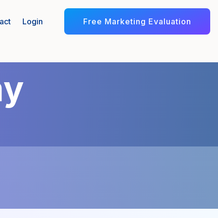
Free Marketing Evaluation
act
Login
my