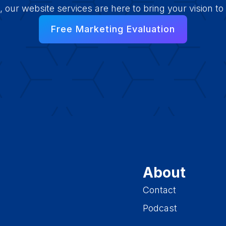
e, our website services are here to bring your vision to l
Free Marketing Evaluation
About
Contact
Podcast