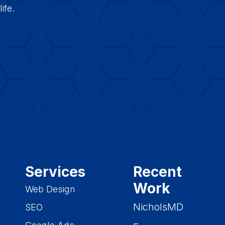
ife.
Services
Recent
Work
Web Design
NicholsMD
SEO