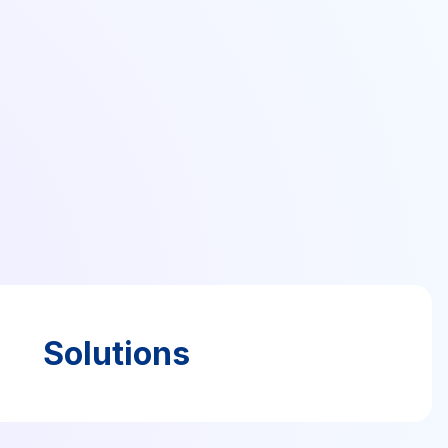
Solutions