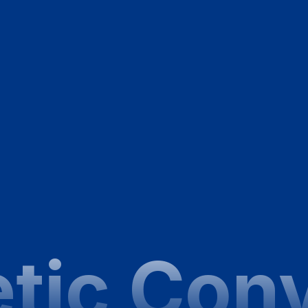
tic Con