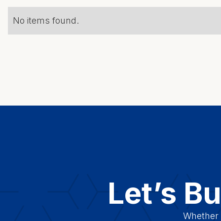
No items found.
Let’s B
Whether y