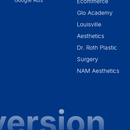
Google Ads
Ecommerce
Glo Academy
Louisville
Aesthetics
Dr. Roth Plastic
Surgery
NAM Aesthetics
version