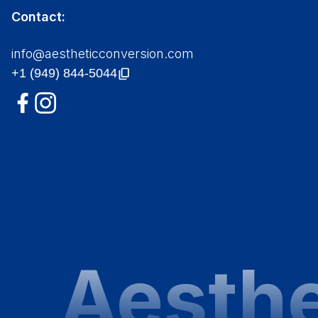
Contact:
info@aestheticconversion.com
Aesthe