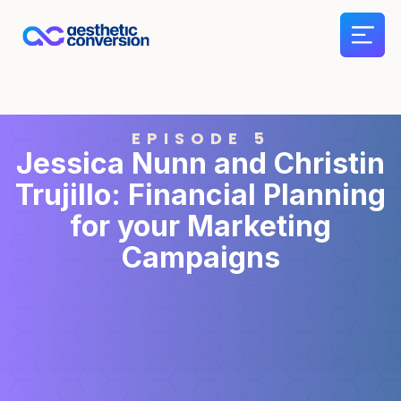
EPISODE 5
Jessica Nunn and Christin
Trujillo: Financial Planning
for your Marketing
Campaigns