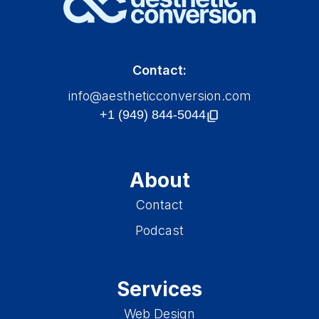
Contact:
info@aestheticconversion.com
About
Contact
Podcast
Services
Web Design