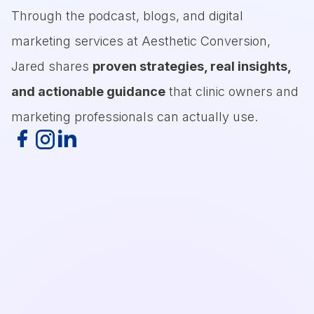
Through the podcast, blogs, and digital
marketing services at Aesthetic Conversion,
Jared shares
proven strategies, real insights,
and actionable guidance
that clinic owners and
marketing professionals can actually use.