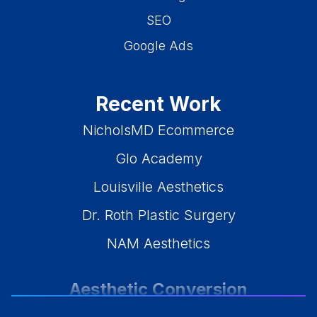
SEO
Google Ads
Recent Work
NicholsMD Ecommerce
Glo Academy
Louisville Aesthetics
Dr. Roth Plastic Surgery
NAM Aesthetics
Aesthetic Conversion