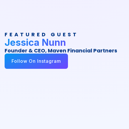
FEATURED GUEST
Jessica Nunn
Founder & CEO, Maven Financial Partners
Follow On Instagram