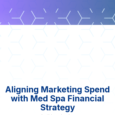
Aligning Marketing Spend
with Med Spa Financial
Strategy