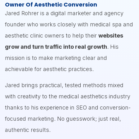
How to forecast bookings, average
Owner Of Aesthetic Conversion
client value and cost per acquisition
Jared Rohrer is a digital marketer and agency
(CPA) so you don’t overspend.
founder who works closely with medical spa and
Common pitfalls: running campaigns
aesthetic clinic owners to help their
websites
without knowing your break-even point
grow and turn traffic into real growth
. His
or mixing up branding vs performance
mission is to make marketing clear and
marketing.
achievable for aesthetic practices.
Jared brings practical, tested methods mixed
You’ll walk away with practical finance-
with creativity to the medical aesthetics industry
driven insights to build marketing plans that
thanks to his experience in SEO and conversion-
aren’t just bold—they’re profitable.
focused marketing. No guesswork; just real,
authentic results.