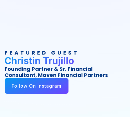
FEATURED GUEST
Christin Trujillo
Founding Partner & Sr. Financial
Consultant, Maven Financial Partners
Follow On Instagram