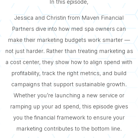
In this episode,
Jessica and Christin from Maven Financial
Partners dive into how med spa owners can
make their marketing budgets work smarter —
not just harder. Rather than treating marketing as
a cost center, they show how to align spend with
profitability, track the right metrics, and build
campaigns that support sustainable growth.
Whether you’re launching a new service or
ramping up your ad spend, this episode gives
you the financial framework to ensure your
marketing contributes to the bottom line.