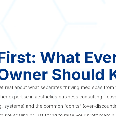
 First: What Ev
Owner Should
get real about what separates thriving med spas from t
er expertise in aesthetics business consulting—cove
fing, systems) and the common “don’ts” (over-discountin
u’re scaling or just trying to raise your profit margin