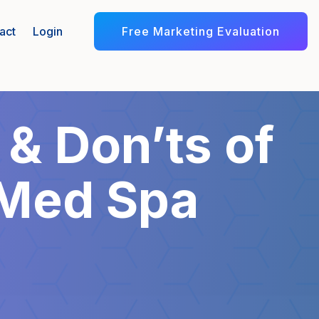
Free Marketing Evaluation
act
Login
 & Don’ts of
 Med Spa