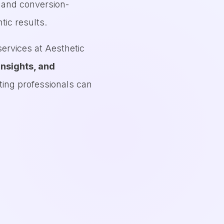
O and conversion-
tic results.
ervices at Aesthetic
insights, and
ting professionals can