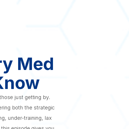
ery Med
 Know
hose just getting by.
ring both the strategic
g, under-training, lax
, this episode gives you