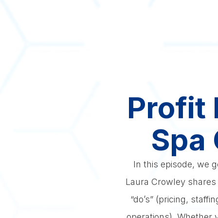
Profit
Spa 
In this episode, we 
Laura Crowley shares h
“do’s” (pricing, staf
operations). Whether yo