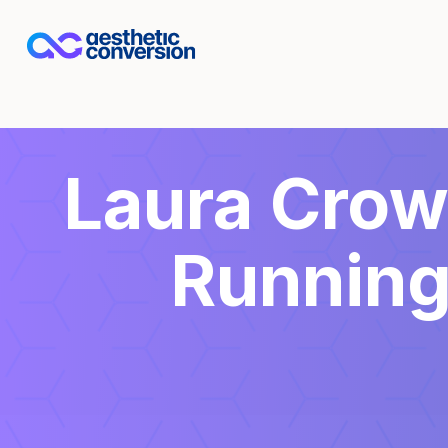
Laura Crowl
Running