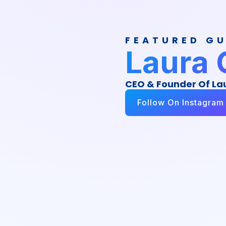
FEATURED G
Laura 
CEO & Founder Of La
Follow On Instagram