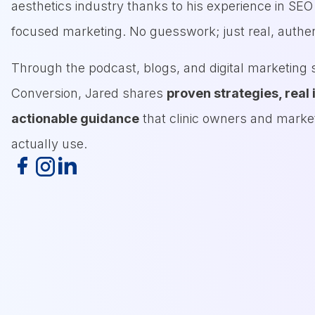
aesthetics industry thanks to his experience in SE
focused marketing. No guesswork; just real, authen
Through the podcast, blogs, and digital marketing s
Conversion, Jared shares
proven strategies, real 
actionable guidance
that clinic owners and marke
actually use.