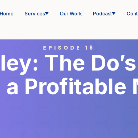
Home
Services
Our Work
Podcast
Cont
EPISODE 16
ey: The Do’s
 a Profitable