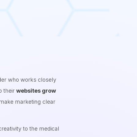
alk away with a clear framework to audit their practice,
take action on the parts of their business that impact 
nder who works closely
p their
websites grow
o make marketing clear
reativity to the medical