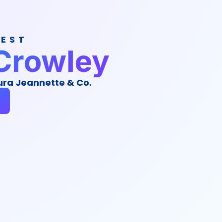
UEST
Crowley
ura Jeannette & Co.