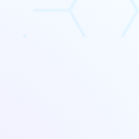
 identify
profitability most.