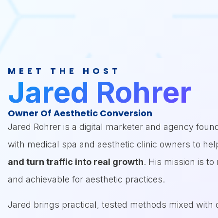
Listeners will w
bottlenecks and 
MEET THE HOST
Jared Rohrer
Owner Of Aesthetic Conversion
Jared Rohrer is a digital marketer and agency fou
with medical spa and aesthetic clinic owners to hel
and turn traffic into real growth
. His mission is t
and achievable for aesthetic practices.
Jared brings practical, tested methods mixed with c