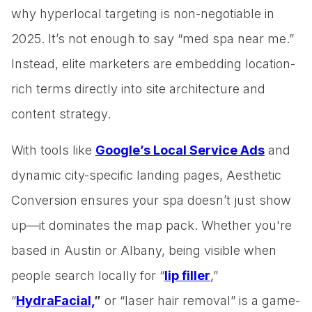
why hyperlocal targeting is non-negotiable in
2025. It’s not enough to say “med spa near me.”
Instead, elite marketers are embedding location-
rich terms directly into site architecture and
content strategy.
With tools like
Google’s Local Service Ads
and
dynamic city-specific landing pages, Aesthetic
Conversion ensures your spa doesn’t just show
up—it dominates the map pack. Whether you're
based in Austin or Albany, being visible when
people search locally for “
lip filler
,
”
“
HydraFacial,
”
or “laser hair removal” is a game-