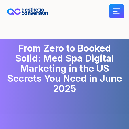
From Zero to Booked
Solid: Med Spa Digital
Marketing in the US
Secrets You Need in June
2025