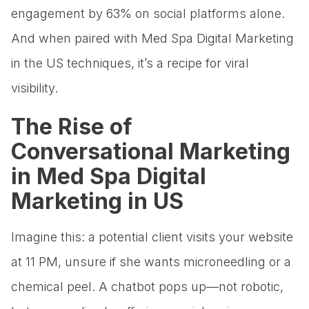
engagement by 63% on social platforms alone.
And when paired with Med Spa Digital Marketing
in the US techniques, it’s a recipe for viral
visibility.
The Rise of
Conversational Marketing
in Med Spa Digital
Marketing in US
Imagine this: a potential client visits your website
at 11 PM, unsure if she wants microneedling or a
chemical peel. A chatbot pops up—not robotic,