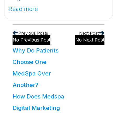
Read more
Previous Posts
Next Post
No Previous Post
No Next Post
Why Do Patients
Choose One
MedSpa Over
Another?
How Does Medspa
Digital Marketing