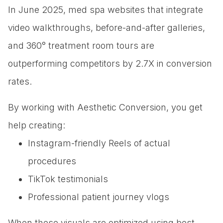
In June 2025, med spa websites that integrate
video walkthroughs, before-and-after galleries,
and 360° treatment room tours are
outperforming competitors by 2.7X in conversion
rates.
By working with Aesthetic Conversion, you get
help creating:
Instagram-friendly Reels of actual
procedures
TikTok testimonials
Professional patient journey vlogs
When these visuals are optimized using best