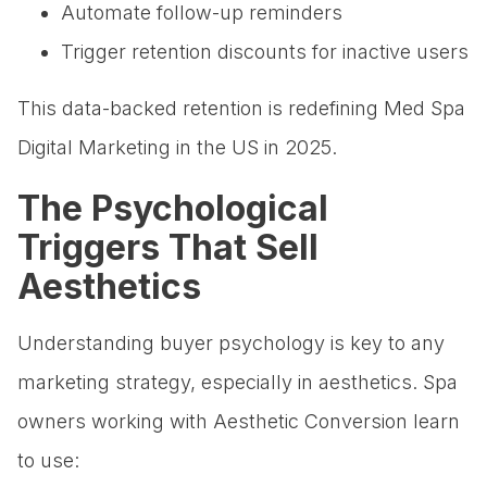
Automate follow-up reminders
Trigger retention discounts for inactive users
This data-backed retention is redefining Med Spa
Digital Marketing in the US in 2025.
The Psychological
Triggers That Sell
Aesthetics
Understanding buyer psychology is key to any
marketing strategy, especially in aesthetics. Spa
owners working with Aesthetic Conversion learn
to use: