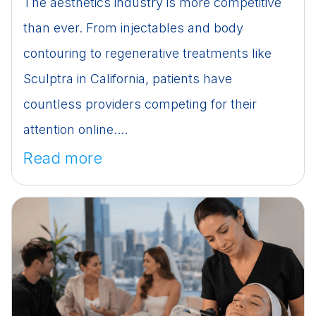
The aesthetics industry is more competitive
than ever. From injectables and body
contouring to regenerative treatments like
Sculptra in California, patients have
countless providers competing for their
attention online....
Read more