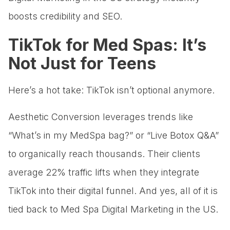
boosts credibility and SEO.
TikTok for Med Spas: It’s
Not Just for Teens
Here’s a hot take: TikTok isn’t optional anymore.
Aesthetic Conversion leverages trends like
“What’s in my MedSpa bag?” or “Live Botox Q&A”
to organically reach thousands. Their clients
average 22% traffic lifts when they integrate
TikTok into their digital funnel. And yes, all of it is
tied back to Med Spa Digital Marketing in the US.