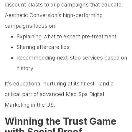
discount blasts to drip campaigns that educate.
Aesthetic Conversion’s high-performing
campaigns focus on:
Explaining what to expect pre-treatment
Sharing aftercare tips
Recommending next-step services based on
history
It’s educational nurturing at its finest—and a
critical part of advanced Med Spa Digital
Marketing in the US.
Winning the Trust Game
with Social Proof