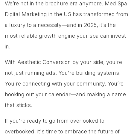
We’re not in the brochure era anymore. Med Spa
Digital Marketing in the US has transformed from
a luxury to a necessity—and in 2025, it’s the
most reliable growth engine your spa can invest
in.
With Aesthetic Conversion by your side, you're
not just running ads. You're building systems.
You're connecting with your community. You’re
booking out your calendar—and making a name
that sticks.
If you're ready to go from overlooked to
overbooked, it's time to embrace the future of