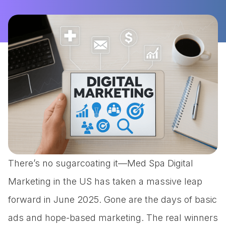
There’s no sugarcoating it—Med Spa Digital
Marketing in the US has taken a massive leap
forward in June 2025. Gone are the days of basic
ads and hope-based marketing. The real winners