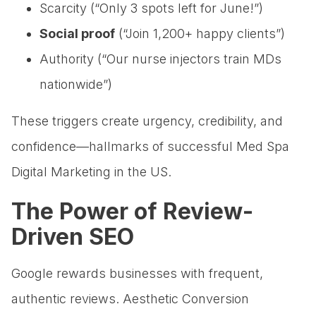
Scarcity (“Only 3 spots left for June!”)
Social proof
(“Join 1,200+ happy clients”)
Authority (“Our nurse injectors train MDs
nationwide”)
These triggers create urgency, credibility, and
confidence—hallmarks of successful Med Spa
Digital Marketing in the US.
The Power of Review-
Driven SEO
Google rewards businesses with frequent,
authentic reviews. Aesthetic Conversion