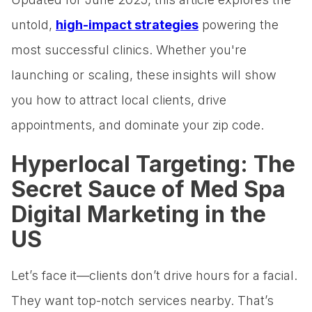
untold,
high-impact strategies
powering the
most successful clinics. Whether you're
launching or scaling, these insights will show
you how to attract local clients, drive
appointments, and dominate your zip code.
Hyperlocal Targeting: The
Secret Sauce of Med Spa
Digital Marketing in the
US
Let’s face it—clients don’t drive hours for a facial.
They want top-notch services nearby. That’s