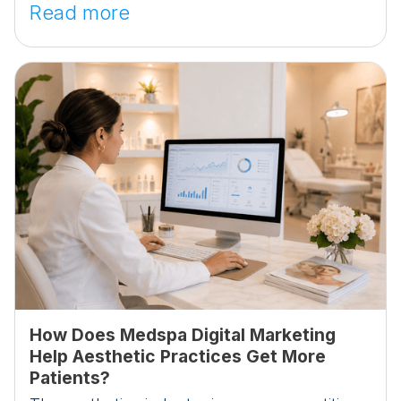
Read more
How Does Medspa Digital Marketing
Help Aesthetic Practices Get More
Patients?