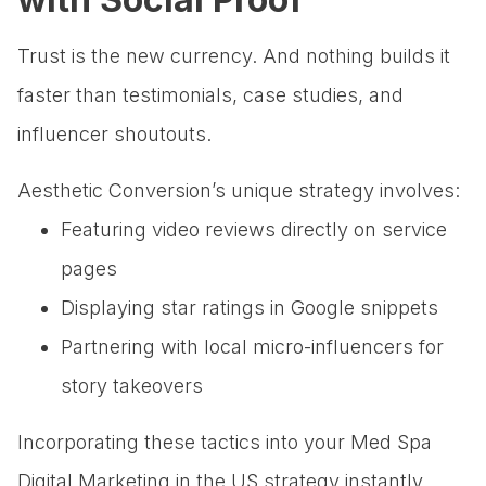
Trust is the new currency. And nothing builds it
faster than testimonials, case studies, and
influencer shoutouts.
Aesthetic Conversion’s unique strategy involves:
Featuring video reviews directly on service
pages
Displaying star ratings in Google snippets
Partnering with local micro-influencers for
story takeovers
Incorporating these tactics into your Med Spa
Digital Marketing in the US strategy instantly