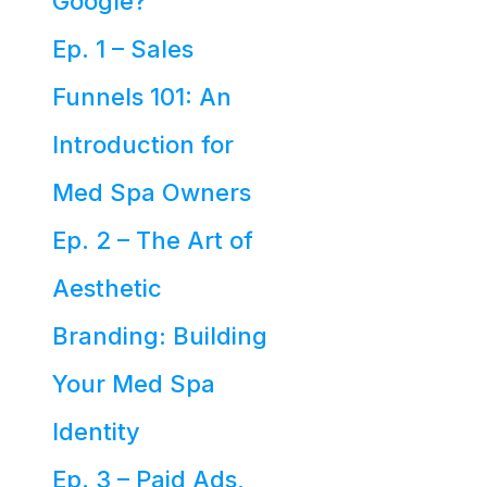
Google?
Ep. 1 – Sales
Funnels 101: An
Introduction for
Med Spa Owners
Ep. 2 – The Art of
Aesthetic
Branding: Building
Your Med Spa
Identity
Ep. 3 – Paid Ads,