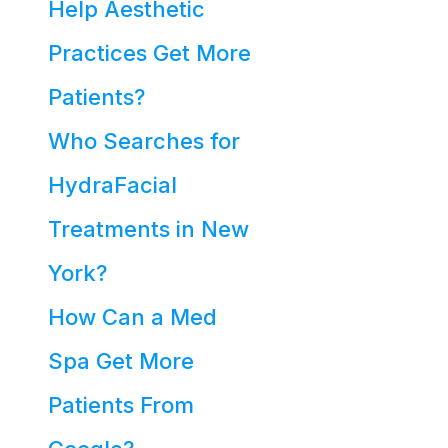
Help Aesthetic
Practices Get More
Patients?
Who Searches for
HydraFacial
Treatments in New
York?
How Can a Med
Spa Get More
Patients From