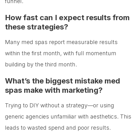
funnel.
How fast can I expect results from
these strategies?
Many med spas report measurable results
within the first month, with full momentum
building by the third month.
What’s the biggest mistake med
spas make with marketing?
Trying to DIY without a strategy—or using
generic agencies unfamiliar with aesthetics. This
leads to wasted spend and poor results.