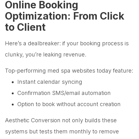
Online Booking
Optimization: From Click
to Client
Here’s a dealbreaker: if your booking process is
clunky, you’re leaking revenue.
Top-performing med spa websites today feature:
Instant calendar syncing
Confirmation SMS/email automation
Option to book without account creation
Aesthetic Conversion not only builds these
systems but tests them monthly to remove