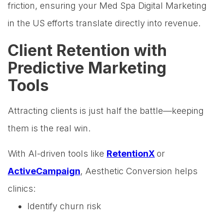
friction, ensuring your Med Spa Digital Marketing
in the US efforts translate directly into revenue.
Client Retention with
Predictive Marketing
Tools
Attracting clients is just half the battle—keeping
them is the real win.
With AI-driven tools like
RetentionX
or
ActiveCampaign
, Aesthetic Conversion helps
clinics:
Identify churn risk