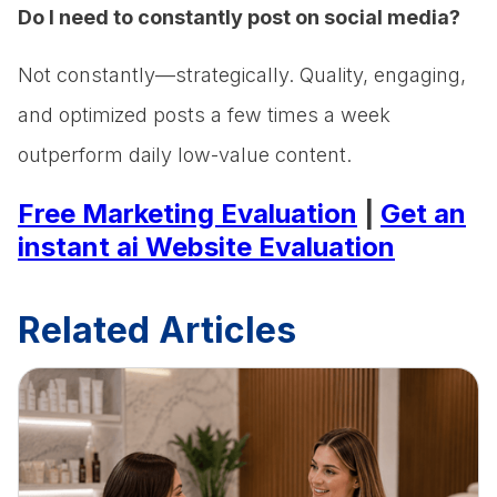
Do I need to constantly post on social media?
Not constantly—strategically. Quality, engaging,
and optimized posts a few times a week
outperform daily low-value content.
Free Marketing Evaluation
|
Get an
instant ai Website Evaluation
Related Articles