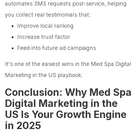
automates SMS requests post-service, helping
you collect real testimonials that:
Improve local ranking
Increase trust factor
Feed into future ad campaigns
It's one of the easiest wins in the Med Spa Digital
Marketing in the US playbook.
Conclusion: Why Med Spa
Digital Marketing in the
US Is Your Growth Engine
in 2025