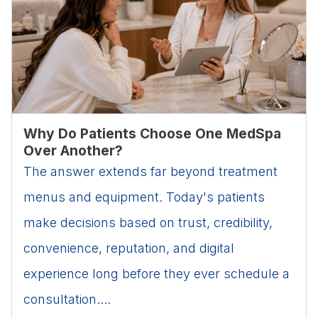
Why Do Patients Choose One MedSpa
Over Another?
The answer extends far beyond treatment
menus and equipment. Today's patients
make decisions based on trust, credibility,
convenience, reputation, and digital
experience long before they ever schedule a
consultation....