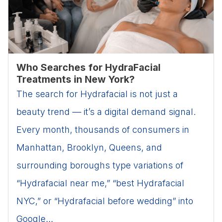
Who Searches for HydraFacial
Treatments in New York?
The search for Hydrafacial is not just a
beauty trend — it’s a digital demand signal.
Every month, thousands of consumers in
Manhattan, Brooklyn, Queens, and
surrounding boroughs type variations of
“Hydrafacial near me,” “best Hydrafacial
NYC,” or “Hydrafacial before wedding” into
Google...