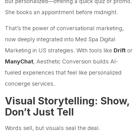
but personalized—offering a quick quiz or promo.
She books an appointment before midnight.
That’s the power of conversational marketing,
now deeply integrated into Med Spa Digital
Marketing in US strategies. With tools like
Drift
or
ManyChat
, Aesthetic Conversion builds AI-
fueled experiences that feel like personalized
concierge services.
Visual Storytelling: Show,
Don’t Just Tell
Words sell, but visuals seal the deal.