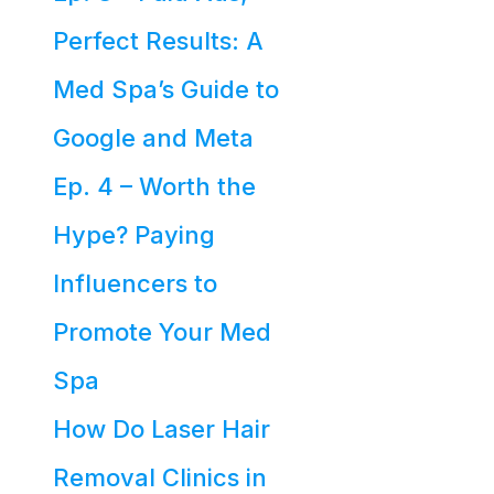
Perfect Results: A
Med Spa’s Guide to
Google and Meta
Ep. 4 – Worth the
Hype? Paying
Influencers to
Promote Your Med
Spa
How Do Laser Hair
Removal Clinics in