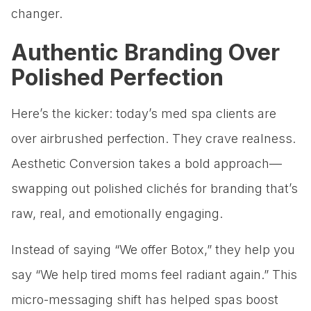
changer.
Authentic Branding Over
Polished Perfection
Here’s the kicker: today’s med spa clients are
over airbrushed perfection. They crave realness.
Aesthetic Conversion takes a bold approach—
swapping out polished clichés for branding that’s
raw, real, and emotionally engaging.
Instead of saying “We offer Botox,” they help you
say “We help tired moms feel radiant again.” This
micro-messaging shift has helped spas boost