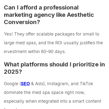
Can I afford a professional
marketing agency like Aesthetic
Conversion?
Yes! They offer scalable packages for small to
large med spas, and the ROI usually justifies the
investment within 60–90 days.
What platforms should I prioritize in
2025?
Google (
SEO
& Ads), Instagram, and TikTok
dominate the med spa space right now,
especially when integrated into a smart content