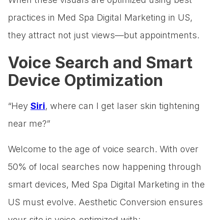
practices in Med Spa Digital Marketing in US,
they attract not just views—but appointments.
Voice Search and Smart
Device Optimization
“Hey
Siri
, where can I get laser skin tightening
near me?”
Welcome to the age of voice search. With over
50% of local searches now happening through
smart devices, Med Spa Digital Marketing in the
US must evolve. Aesthetic Conversion ensures
your site is voice-optimized with: