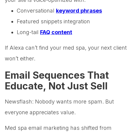
Conversational
keyword phrases
Featured snippets integration
Long-tail
FAQ content
If Alexa can’t find your med spa, your next client
won’t either.
Email Sequences That
Educate, Not Just Sell
Newsflash: Nobody wants more spam. But
everyone appreciates value.
Med spa email marketing has shifted from