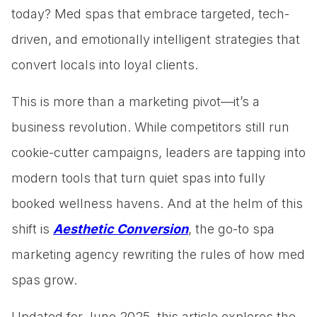
today? Med spas that embrace targeted, tech-
driven, and emotionally intelligent strategies that
convert locals into loyal clients.
This is more than a marketing pivot—it’s a
business revolution. While competitors still run
cookie-cutter campaigns, leaders are tapping into
modern tools that turn quiet spas into fully
booked wellness havens. And at the helm of this
shift is
Aesthetic Conversion
, the go-to spa
marketing agency rewriting the rules of how med
spas grow.
Updated for June 2025, this article explores the