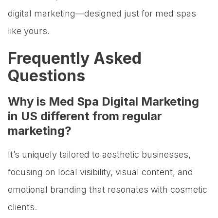
digital marketing—designed just for med spas
like yours.
Frequently Asked
Questions
Why is Med Spa Digital Marketing
in US different from regular
marketing?
It’s uniquely tailored to aesthetic businesses,
focusing on local visibility, visual content, and
emotional branding that resonates with cosmetic
clients.