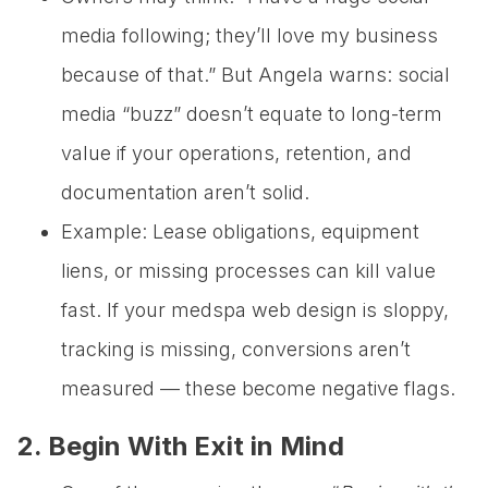
media following; they’ll love my business
because of that.” But Angela warns: social
media “buzz” doesn’t equate to long-term
value if your operations, retention, and
documentation aren’t solid.
Example: Lease obligations, equipment
liens, or missing processes can kill value
fast. If your medspa web design is sloppy,
tracking is missing, conversions aren’t
measured — these become negative flags.
2. Begin With Exit in Mind