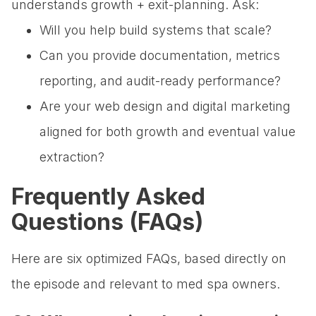
understands growth + exit-planning. Ask:
Will you help build systems that scale?
Can you provide documentation, metrics
reporting, and audit-ready performance?
Are your web design and digital marketing
aligned for both growth and eventual value
extraction?
Frequently Asked
Questions (FAQs)
Here are six optimized FAQs, based directly on
the episode and relevant to med spa owners.