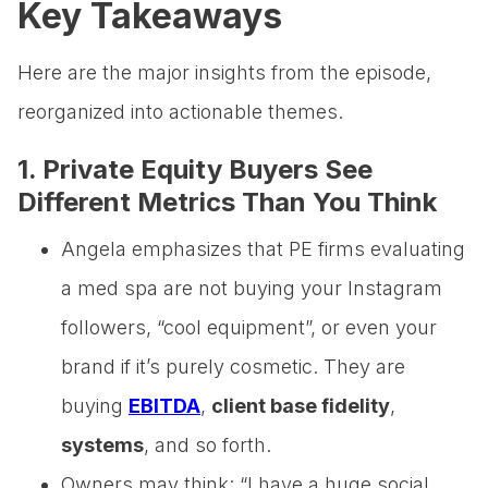
Key Takeaways
Here are the major insights from the episode,
reorganized into actionable themes.
1. Private Equity Buyers See
Different Metrics Than You Think
Angela emphasizes that PE firms evaluating
a med spa are not buying your Instagram
followers, “cool equipment”, or even your
brand if it’s purely cosmetic. They are
buying
EBITDA
,
client base fidelity
,
systems
, and so forth.
Owners may think: “I have a huge social