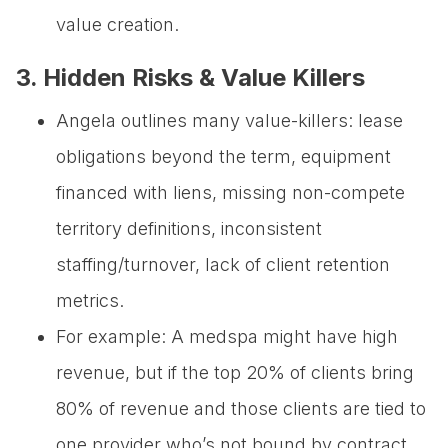
value creation.
3. Hidden Risks & Value Killers
Angela outlines many value-killers: lease
obligations beyond the term, equipment
financed with liens, missing non-compete
territory definitions, inconsistent
staffing/turnover, lack of client retention
metrics.
For example: A medspa might have high
revenue, but if the top 20% of clients bring
80% of revenue and those clients are tied to
one provider who’s not bound by contract,