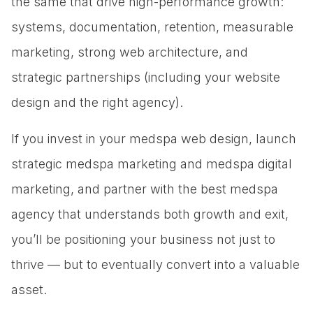
the same that drive high-performance growth:
systems, documentation, retention, measurable
marketing, strong web architecture, and
strategic partnerships (including your website
design and the right agency).
If you invest in your medspa web design, launch
strategic medspa marketing and medspa digital
marketing, and partner with the best medspa
agency that understands both growth and exit,
you’ll be positioning your business not just to
thrive — but to eventually convert into a valuable
asset.