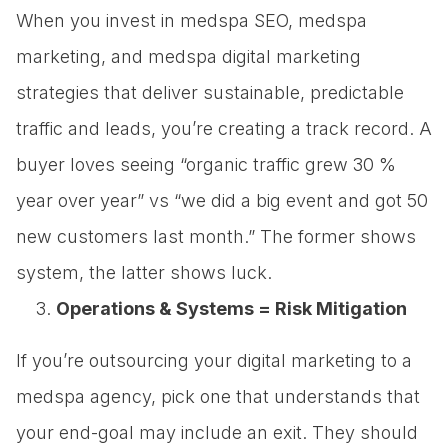
When you invest in medspa SEO, medspa
marketing, and medspa digital marketing
strategies that deliver sustainable, predictable
traffic and leads, you’re creating a track record. A
buyer loves seeing “organic traffic grew 30 %
year over year” vs “we did a big event and got 50
new customers last month.” The former shows
system, the latter shows luck.
Operations & Systems = Risk Mitigation
If you’re outsourcing your digital marketing to a
medspa agency, pick one that understands that
your end-goal may include an exit. They should