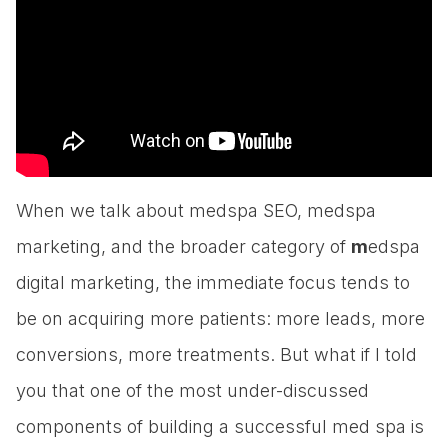
When we talk about medspa SEO, medspa
marketing, and the broader category of
m
edspa
digital marketing, the immediate focus tends to
be on acquiring more patients: more leads, more
conversions, more treatments. But what if I told
you that one of the most under-discussed
components of building a successful med spa is