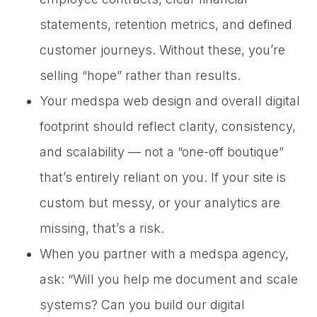
statements, retention metrics, and defined
customer journeys. Without these, you’re
selling “hope” rather than results.
Your medspa web design and overall digital
footprint should reflect clarity, consistency,
and scalability — not a “one-off boutique”
that’s entirely reliant on you. If your site is
custom but messy, or your analytics are
missing, that’s a risk.
When you partner with a medspa agency,
ask: “Will you help me document and scale
systems? Can you build our digital