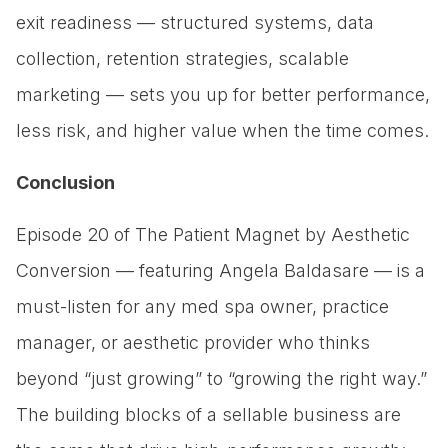
exit readiness — structured systems, data
collection, retention strategies, scalable
marketing — sets you up for better performance,
less risk, and higher value when the time comes.
Conclusion
Episode 20 of The Patient Magnet by Aesthetic
Conversion — featuring Angela Baldasare — is a
must-listen for any med spa owner, practice
manager, or aesthetic provider who thinks
beyond “just growing” to “growing the right way.”
The building blocks of a sellable business are