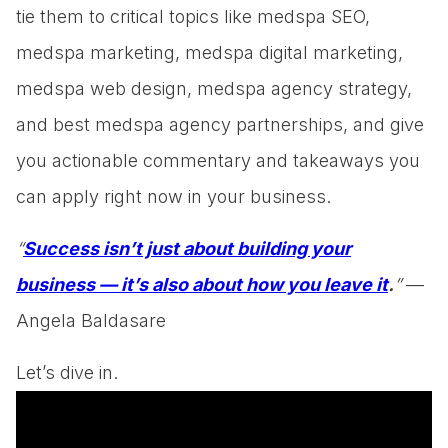
tie them to critical topics like medspa SEO,
medspa marketing, medspa digital marketing,
medspa web design, medspa agency strategy,
and best medspa agency partnerships, and give
you actionable commentary and takeaways you
can apply right now in your business.
“
Success isn’t just about building your
business — it’s also about how you leave it
.
”
—
Angela Baldasare
Let’s dive in.