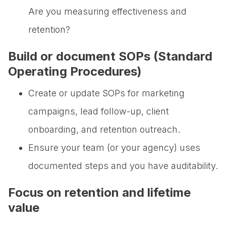
Are you measuring effectiveness and
retention?
Build or document SOPs (Standard
Operating Procedures)
Create or update SOPs for marketing
campaigns, lead follow-up, client
onboarding, and retention outreach.
Ensure your team (or your agency) uses
documented steps and you have auditability.
Focus on retention and lifetime
value