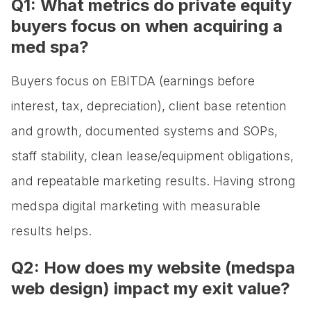
Q1: What metrics do private equity
buyers focus on when acquiring a
med spa?
Buyers focus on EBITDA (earnings before
interest, tax, depreciation), client base retention
and growth, documented systems and SOPs,
staff stability, clean lease/equipment obligations,
and repeatable marketing results. Having strong
medspa digital marketing with measurable
results helps.
Q2: How does my website (medspa
web design) impact my exit value?