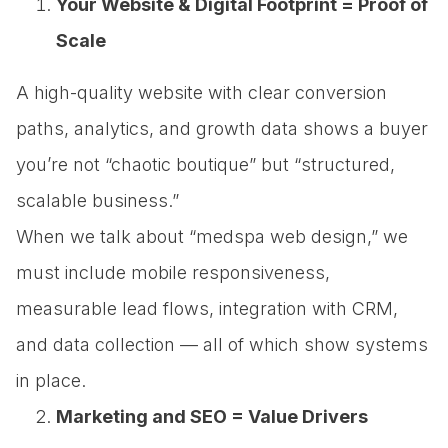
Your Website & Digital Footprint = Proof of
Scale
A high-quality website with clear conversion
paths, analytics, and growth data shows a buyer
you’re not “chaotic boutique” but “structured,
scalable business.”
When we talk about “medspa web design,” we
must include mobile responsiveness,
measurable lead flows, integration with CRM,
and data collection — all of which show systems
in place.
Marketing and SEO = Value Drivers