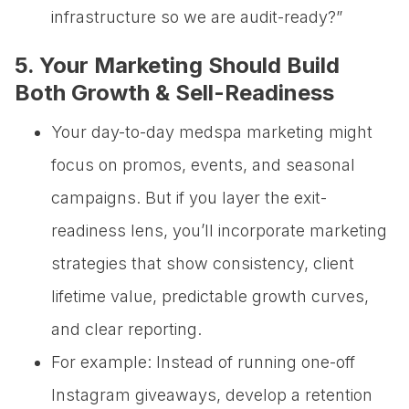
infrastructure so we are audit-ready?”
5. Your Marketing Should Build
Both Growth & Sell-Readiness
Your day-to-day medspa marketing might
focus on promos, events, and seasonal
campaigns. But if you layer the exit-
readiness lens, you’ll incorporate marketing
strategies that show consistency, client
lifetime value, predictable growth curves,
and clear reporting.
For example: Instead of running one-off
Instagram giveaways, develop a retention