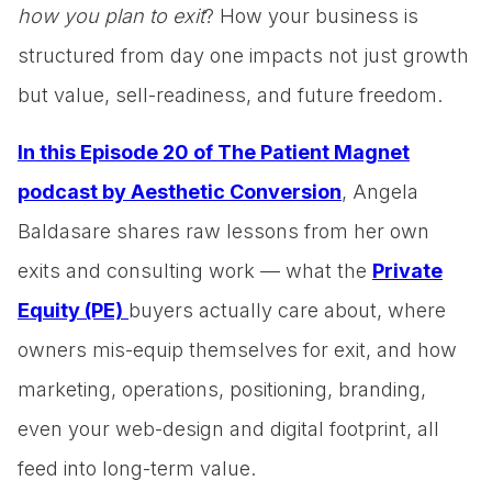
how you plan to exit
? How your business is
structured from day one impacts not just growth
but value, sell-readiness, and future freedom.
In this Episode 20 of The Patient Magnet
podcast by Aesthetic Conversion
, Angela
Baldasare shares raw lessons from her own
exits and consulting work — what the
Private
Equity (PE)
buyers actually care about, where
owners mis-equip themselves for exit, and how
marketing, operations, positioning, branding,
even your web-design and digital footprint, all
feed into long-term value.