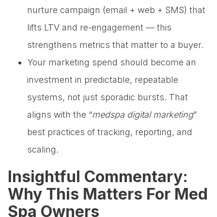
nurture campaign (email + web + SMS) that
lifts LTV and re-engagement — this
strengthens metrics that matter to a buyer.
Your marketing spend should become an
investment in predictable, repeatable
systems, not just sporadic bursts. That
aligns with the “
medspa digital marketing
”
best practices of tracking, reporting, and
scaling.
Insightful Commentary:
Why This Matters For Med
Spa Owners