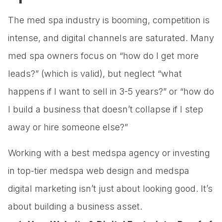
The med spa industry is booming, competition is
intense, and digital channels are saturated. Many
med spa owners focus on “how do I get more
leads?” (which is valid), but neglect “what
happens if I want to sell in 3-5 years?” or “how do
I build a business that doesn’t collapse if I step
away or hire someone else?”
Working with a best medspa agency or investing
in top-tier medspa web design and medspa
digital marketing isn’t just about looking good. It’s
about building a business asset.