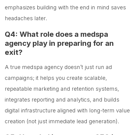
emphasizes building with the end in mind saves
headaches later.
Q4: What role does a medspa
agency play in preparing for an
exit?
A true medspa agency doesn’t just run ad
campaigns; it helps you create scalable,
repeatable marketing and retention systems,
integrates reporting and analytics, and builds
digital infrastructure aligned with long-term value
creation (not just immediate lead generation).