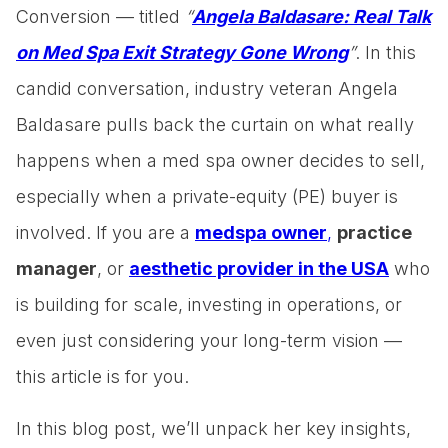
Conversion — titled
“
Angela Baldasare: Real Talk
on Med Spa Exit Strategy Gone Wrong
”
. In this
candid conversation, industry veteran Angela
Baldasare pulls back the curtain on what really
happens when a med spa owner decides to sell,
especially when a private-equity (PE) buyer is
involved. If you are a
medspa owner
,
practice
manager
, or
aesthetic provider in the USA
who
is building for scale, investing in operations, or
even just considering your long-term vision —
this article is for you.
In this blog post, we’ll unpack her key insights,