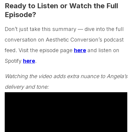
Ready to Listen or Watch the Full
Episode?
Don’t just take this summary — dive into the full
conversation on Aesthetic Conversion’s podcast
feed. Visit the episode page
here
and listen on
Spotify
here
.
Watching the video adds extra nuance to Angela’s
delivery and tone: