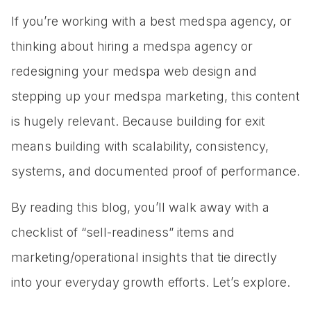
If you’re working with a best medspa agency, or
thinking about hiring a medspa agency or
redesigning your medspa web design and
stepping up your medspa marketing, this content
is hugely relevant. Because building for exit
means building with scalability, consistency,
systems, and documented proof of performance.
By reading this blog, you’ll walk away with a
checklist of “sell-readiness” items and
marketing/operational insights that tie directly
into your everyday growth efforts. Let’s explore.