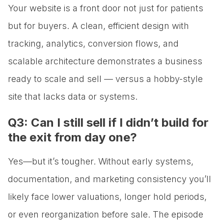
Your website is a front door not just for patients
but for buyers. A clean, efficient design with
tracking, analytics, conversion flows, and
scalable architecture demonstrates a business
ready to scale and sell — versus a hobby-style
site that lacks data or systems.
Q3: Can I still sell if I didn’t build for
the exit from day one?
Yes—but it’s tougher. Without early systems,
documentation, and marketing consistency you’ll
likely face lower valuations, longer hold periods,
or even reorganization before sale. The episode