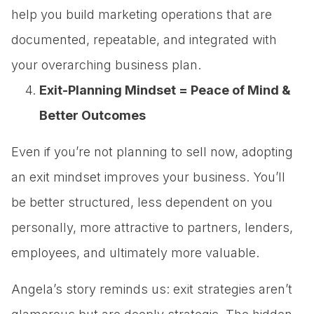
help you build marketing operations that are
documented, repeatable, and integrated with
your overarching business plan.
Exit-Planning Mindset = Peace of Mind &
Better Outcomes
Even if you’re not planning to sell now, adopting
an exit mindset improves your business. You’ll
be better structured, less dependent on you
personally, more attractive to partners, lenders,
employees, and ultimately more valuable.
Angela’s story reminds us: exit strategies aren’t