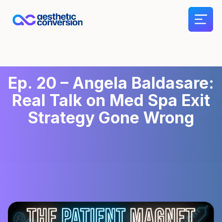
Ep. 20 – Angela Baldasare:
Real Talk on Med Spa Exit
Strategy Gone Wrong