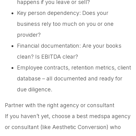
happens if you leave or sell?
Key person dependency: Does your
business rely too much on you or one
provider?
Financial documentation: Are your books
clean? Is EBITDA clear?
Employee contracts, retention metrics, client
database – all documented and ready for
due diligence.
Partner with the right agency or consultant
If you haven’t yet, choose a best medspa agency
or consultant (like Aesthetic Conversion) who