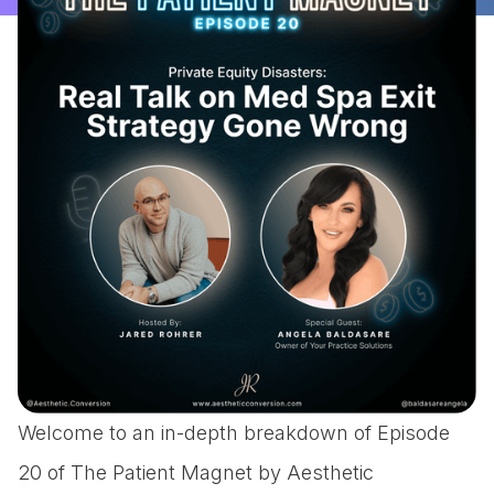
Welcome to an in-depth breakdown of Episode
20 of The Patient Magnet by Aesthetic