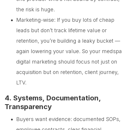
the risk is huge.
Marketing-wise: If you buy lots of cheap
leads but don’t track lifetime value or
retention, you’re building a leaky bucket —
again lowering your value. So your medspa
digital marketing should focus not just on
acquisition but on retention, client journey,
LTV.
4. Systems, Documentation,
Transparency
Buyers want evidence: documented SOPs,
employee contracts, clear financial