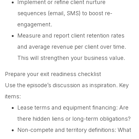
Implement or refine client nurture
sequences (email, SMS) to boost re-
engagement.
Measure and report client retention rates
and average revenue per client over time.
This will strengthen your business value.
Prepare your exit readiness checklist
Use the episode’s discussion as inspiration. Key
items:
Lease terms and equipment financing: Are
there hidden liens or long-term obligations?
Non-compete and territory definitions: What