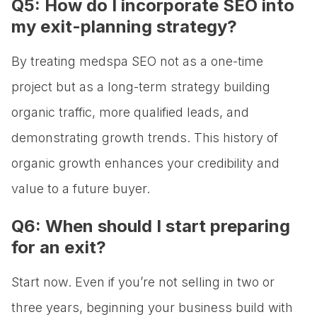
Q5: How do I incorporate SEO into
my exit-planning strategy?
By treating medspa SEO not as a one-time
project but as a long-term strategy building
organic traffic, more qualified leads, and
demonstrating growth trends. This history of
organic growth enhances your credibility and
value to a future buyer.
Q6: When should I start preparing
for an exit?
Start now. Even if you’re not selling in two or
three years, beginning your business build with