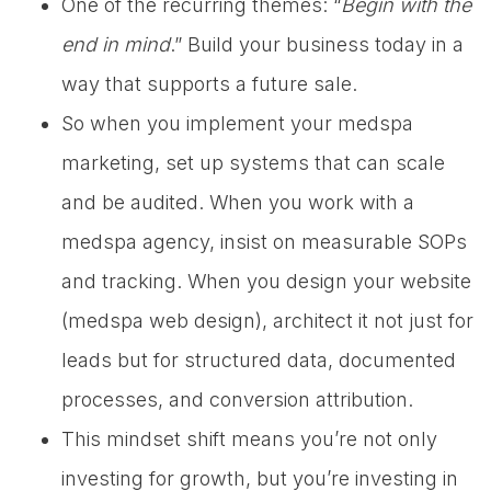
One of the recurring themes: “
Begin with the
end in mind
.” Build your business today in a
way that supports a future sale.
So when you implement your medspa
marketing, set up systems that can scale
and be audited. When you work with a
medspa agency, insist on measurable SOPs
and tracking. When you design your website
(medspa web design), architect it not just for
leads but for structured data, documented
processes, and conversion attribution.
This mindset shift means you’re not only
investing for growth, but you’re investing in