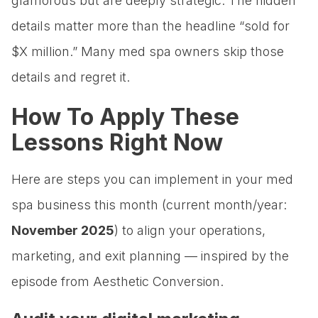
glamorous but are deeply strategic. The hidden
details matter more than the headline “sold for
$X million.” Many med spa owners skip those
details and regret it.
How To Apply These
Lessons Right Now
Here are steps you can implement in your med
spa business this month (current month/year:
November 2025
) to align your operations,
marketing, and exit planning — inspired by the
episode from Aesthetic Conversion.