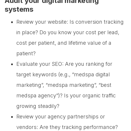
Audit your digital marketing
systems
Review your website: Is conversion tracking
in place? Do you know your cost per lead,
cost per patient, and lifetime value of a
patient?
Evaluate your SEO: Are you ranking for
target keywords (e.g., “medspa digital
marketing”, “medspa marketing”, “best
medspa agency”)? Is your organic traffic
growing steadily?
Review your agency partnerships or
vendors: Are they tracking performance?