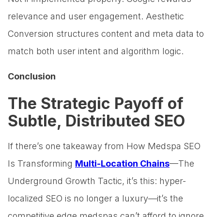
relevance and user engagement. Aesthetic
Conversion structures content and meta data to
match both user intent and algorithm logic.
Conclusion
The Strategic Payoff of
Subtle, Distributed SEO
If there’s one takeaway from How Medspa SEO
Is Transforming
Multi-Location Chains
—The
Underground Growth Tactic, it’s this: hyper-
localized SEO is no longer a luxury—it’s the
competitive edge medspas can’t afford to ignore.