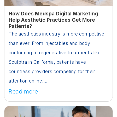
How Does Medspa Digital Marketing
Help Aesthetic Practices Get More
Patients?
The aesthetics industry is more competitive
than ever. From injectables and body
contouring to regenerative treatments like
Sculptra in California, patients have
countless providers competing for their
attention online....
Read more