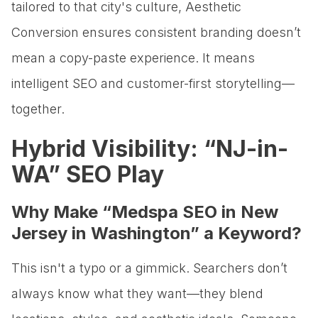
tailored to that city's culture, Aesthetic
Conversion ensures consistent branding doesn’t
mean a copy-paste experience. It means
intelligent SEO and customer-first storytelling—
together.
Hybrid Visibility: “NJ-in-
WA” SEO Play
Why Make “Medspa SEO in New
Jersey in Washington” a Keyword?
This isn't a typo or a gimmick. Searchers don’t
always know what they want—they blend