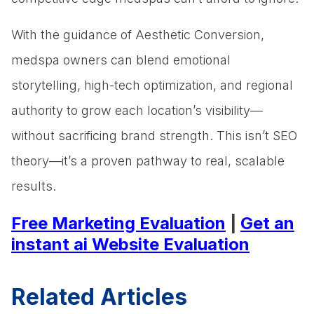
With the guidance of Aesthetic Conversion,
medspa owners can blend emotional
storytelling, high-tech optimization, and regional
authority to grow each location’s visibility—
without sacrificing brand strength. This isn’t SEO
theory—it’s a proven pathway to real, scalable
results.
Free Marketing Evaluation
|
Get an
instant ai Website Evaluation
Related Articles