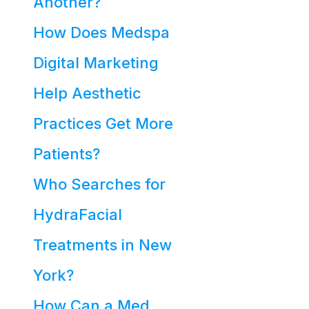
Another?
How Does Medspa
Digital Marketing
Help Aesthetic
Practices Get More
Patients?
Who Searches for
HydraFacial
Treatments in New
York?
How Can a Med