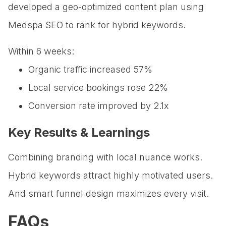
developed a geo-optimized content plan using
Medspa SEO to rank for hybrid keywords.
Within 6 weeks:
Organic traffic increased 57%
Local service bookings rose 22%
Conversion rate improved by 2.1x
Key Results & Learnings
Combining branding with local nuance works.
Hybrid keywords attract highly motivated users.
And smart funnel design maximizes every visit.
FAQs