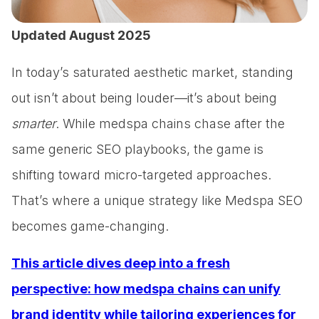
Updated August 2025
In today’s saturated aesthetic market, standing
out isn’t about being louder—it’s about being
smarter
. While medspa chains chase after the
same generic SEO playbooks, the game is
shifting toward micro-targeted approaches.
That’s where a unique strategy like Medspa SEO
becomes game-changing.
This article dives deep into a fresh
perspective: how medspa chains can unify
brand identity while tailoring experiences for