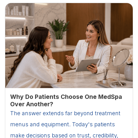
Why Do Patients Choose One MedSpa
Over Another?
The answer extends far beyond treatment
menus and equipment. Today's patients
make decisions based on trust, credibility,