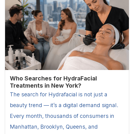
Who Searches for HydraFacial
Treatments in New York?
The search for Hydrafacial is not just a
beauty trend — it’s a digital demand signal.
Every month, thousands of consumers in
Manhattan, Brooklyn, Queens, and