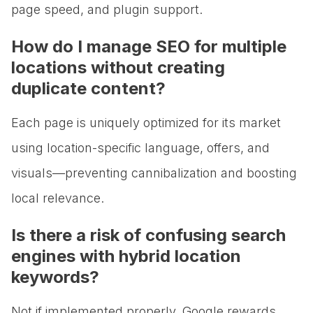
page speed, and plugin support.
How do I manage SEO for multiple
locations without creating
duplicate content?
Each page is uniquely optimized for its market
using location-specific language, offers, and
visuals—preventing cannibalization and boosting
local relevance.
Is there a risk of confusing search
engines with hybrid location
keywords?
Not if implemented properly. Google rewards