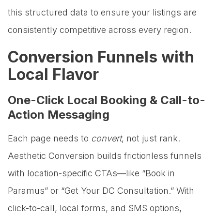
this structured data to ensure your listings are
consistently competitive across every region.
Conversion Funnels with
Local Flavor
One-Click Local Booking & Call-to-
Action Messaging
Each page needs to
convert
, not just rank.
Aesthetic Conversion builds frictionless funnels
with location-specific CTAs—like “Book in
Paramus” or “Get Your DC Consultation.” With
click-to-call, local forms, and SMS options,