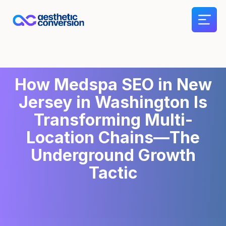
How Medspa SEO in New
Jersey in Washington Is
Transforming Multi-
Location Chains—The
Underground Growth
Tactic