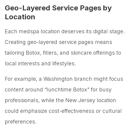
Geo-Layered Service Pages by
Location
Each medspa location deserves its digital stage.
Creating geo-layered service pages means
tailoring Botox, fillers, and skincare offerings to
local interests and lifestyles.
For example, a Washington branch might focus
content around “lunchtime Botox” for busy
professionals, while the New Jersey location
could emphasize cost-effectiveness or cultural
preferences.