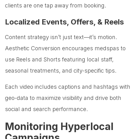
clients are one tap away from booking.
Localized Events, Offers, & Reels
Content strategy isn’t just text—it’s motion.
Aesthetic Conversion encourages medspas to
use Reels and Shorts featuring local staff,
seasonal treatments, and city-specific tips.
Each video includes captions and hashtags with
geo-data to maximize visibility and drive both
social and search performance.
Monitoring Hyperlocal
Campaigns