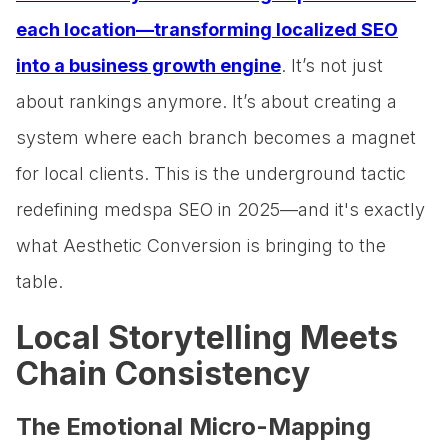
each location—transforming localized SEO
into a business growth engine
. It’s not just
about rankings anymore. It’s about creating a
system where each branch becomes a magnet
for local clients. This is the underground tactic
redefining medspa SEO in 2025—and it's exactly
what Aesthetic Conversion is bringing to the
table.
Local Storytelling Meets
Chain Consistency
The Emotional Micro-Mapping