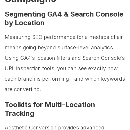
Segmenting GA4 & Search Console
by Location
Measuring SEO performance for a medspa chain
means going beyond surface-level analytics.
Using GA4’s location filters and Search Console’s
URL inspection tools, you can see exactly how
each branch is performing—and which keywords
are converting.
Toolkits for Multi-Location
Tracking
Aesthetic Conversion provides advanced