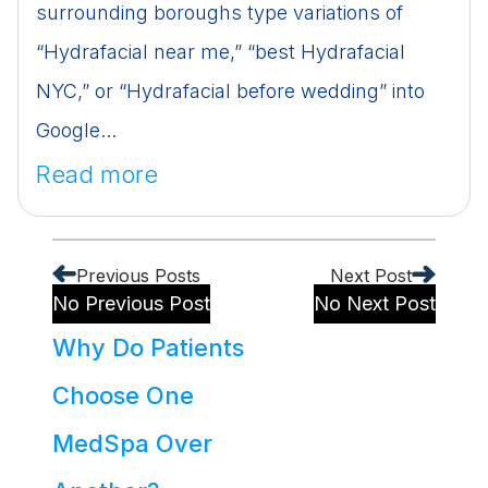
surrounding boroughs type variations of
“Hydrafacial near me,” “best Hydrafacial
NYC,” or “Hydrafacial before wedding” into
Google...
Read more
Previous Posts
Next Post
No Previous Post
No Next Post
Why Do Patients
Choose One
MedSpa Over