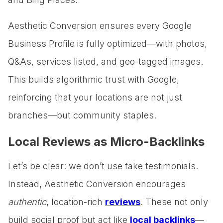
Aesthetic Conversion ensures every Google
Business Profile is fully optimized—with photos,
Q&As, services listed, and geo-tagged images.
This builds algorithmic trust with Google,
reinforcing that your locations are not just
branches—but community staples.
Local Reviews as Micro-Backlinks
Let’s be clear: we don’t use fake testimonials.
Instead, Aesthetic Conversion encourages
authentic
, location-rich
reviews
. These not only
build social proof but act like
local backlinks
—