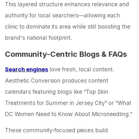
This layered structure enhances relevance and
authority for local searchers—allowing each
clinic to dominate its area while still boosting the
brand's national footprint.
Community-Centric Blogs & FAQs
Search engines
love fresh, local content.
Aesthetic Conversion produces content
calendars featuring blogs like “Top Skin
Treatments for Summer in Jersey City” or “What
DC Women Need to Know About Microneedling.”
These community-focused pieces build