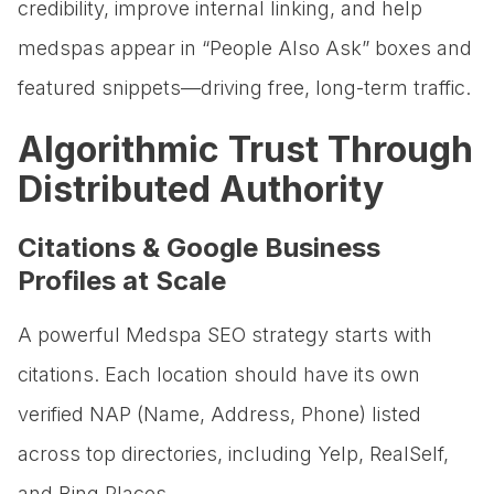
credibility, improve internal linking, and help
medspas appear in “People Also Ask” boxes and
featured snippets—driving free, long-term traffic.
Algorithmic Trust Through
Distributed Authority
Citations & Google Business
Profiles at Scale
A powerful Medspa SEO strategy starts with
citations. Each location should have its own
verified NAP (Name, Address, Phone) listed
across top directories, including Yelp, RealSelf,
and Bing Places.