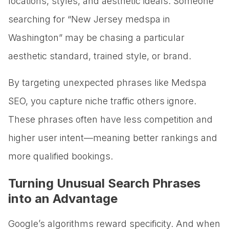
locations, styles, and aesthetic ideals. Someone
searching for “New Jersey medspa in
Washington” may be chasing a particular
aesthetic standard, trained style, or brand.
By targeting unexpected phrases like Medspa
SEO, you capture niche traffic others ignore.
These phrases often have less competition and
higher user intent—meaning better rankings and
more qualified bookings.
Turning Unusual Search Phrases
into an Advantage
Google’s algorithms reward specificity. And when