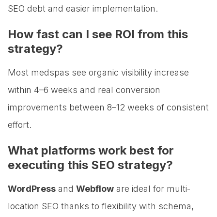
SEO debt and easier implementation.
How fast can I see ROI from this
strategy?
Most medspas see organic visibility increase
within 4–6 weeks and real conversion
improvements between 8–12 weeks of consistent
effort.
What platforms work best for
executing this SEO strategy?
WordPress
and
Webflow
are ideal for multi-
location SEO thanks to flexibility with schema,