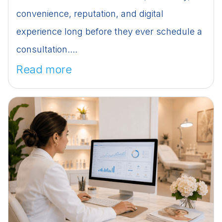
convenience, reputation, and digital
experience long before they ever schedule a
consultation....
Read more