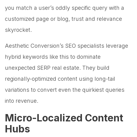
you match a user’s oddly specific query with a
customized page or blog, trust and relevance
skyrocket.
Aesthetic Conversion’s SEO specialists leverage
hybrid keywords like this to dominate
unexpected SERP real estate. They build
regionally-optimized content using long-tail
variations to convert even the quirkiest queries
into revenue.
Micro-Localized Content
Hubs