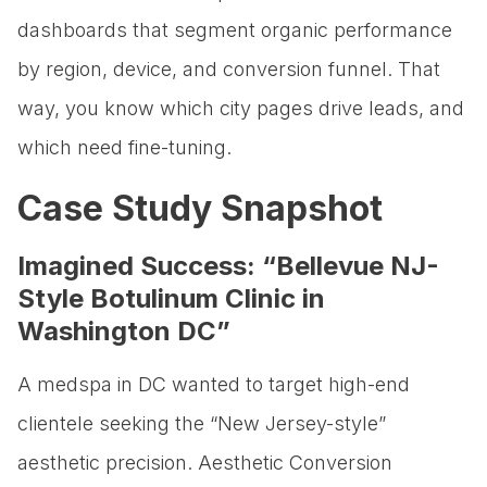
dashboards that segment organic performance
by region, device, and conversion funnel. That
way, you know which city pages drive leads, and
which need fine-tuning.
Case Study Snapshot
Imagined Success: “Bellevue NJ-
Style Botulinum Clinic in
Washington DC”
A medspa in DC wanted to target high-end
clientele seeking the “New Jersey-style”
aesthetic precision. Aesthetic Conversion