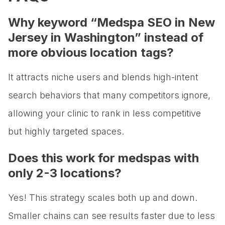
Why keyword “Medspa SEO in New
Jersey in Washington” instead of
more obvious location tags?
It attracts niche users and blends high-intent
search behaviors that many competitors ignore,
allowing your clinic to rank in less competitive
but highly targeted spaces.
Does this work for medspas with
only 2-3 locations?
Yes! This strategy scales both up and down.
Smaller chains can see results faster due to less