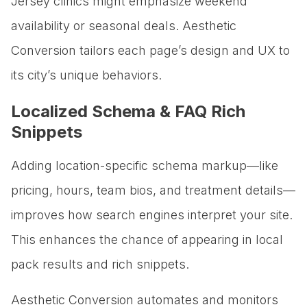
Jersey clinics might emphasize weekend
availability or seasonal deals. Aesthetic
Conversion tailors each page’s design and UX to
its city’s unique behaviors.
Localized Schema & FAQ Rich
Snippets
Adding location-specific schema markup—like
pricing, hours, team bios, and treatment details—
improves how search engines interpret your site.
This enhances the chance of appearing in local
pack results and rich snippets.
Aesthetic Conversion automates and monitors