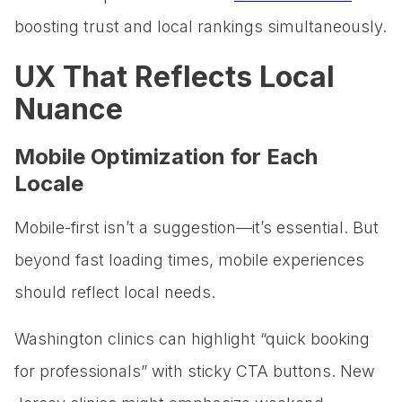
boosting trust and local rankings simultaneously.
UX That Reflects Local
Nuance
Mobile Optimization for Each
Locale
Mobile-first isn’t a suggestion—it’s essential. But
beyond fast loading times, mobile experiences
should reflect local needs.
Washington clinics can highlight “quick booking
for professionals” with sticky CTA buttons. New