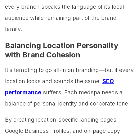
every branch speaks the language of its local
audience while remaining part of the brand
family.
Balancing Location Personality
with Brand Cohesion
It’s tempting to go all-in on branding—but if every
location looks and sounds the same,
SEO
performance
suffers. Each medspa needs a
balance of personal identity and corporate tone.
By creating location-specific landing pages,
Google Business Profiles, and on-page copy