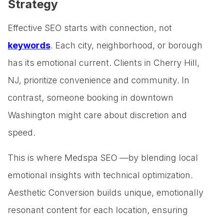
Strategy
Effective SEO starts with connection, not
keywords
. Each city, neighborhood, or borough
has its emotional current. Clients in Cherry Hill,
NJ, prioritize convenience and community. In
contrast, someone booking in downtown
Washington might care about discretion and
speed.
This is where Medspa SEO —by blending local
emotional insights with technical optimization.
Aesthetic Conversion builds unique, emotionally
resonant content for each location, ensuring