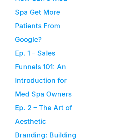
Spa Get More
Patients From
Google?
Ep. 1 – Sales
Funnels 101: An
Introduction for
Med Spa Owners
Ep. 2 – The Art of
Aesthetic
Branding: Building