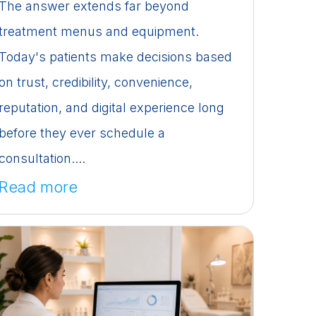
The answer extends far beyond
treatment menus and equipment.
Today's patients make decisions based
on trust, credibility, convenience,
reputation, and digital experience long
before they ever schedule a
consultation....
Read more