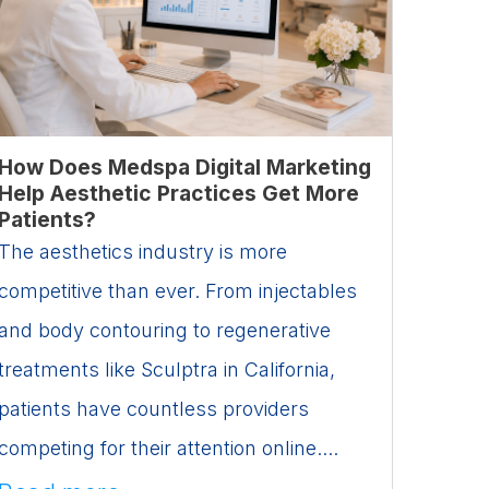
How Does Medspa Digital Marketing
Help Aesthetic Practices Get More
Patients?
The aesthetics industry is more
competitive than ever. From injectables
and body contouring to regenerative
treatments like Sculptra in California,
patients have countless providers
competing for their attention online....