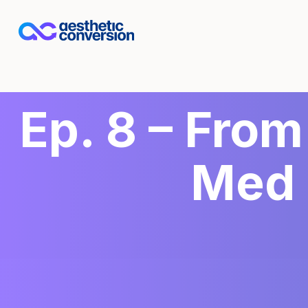
Ep. 8 – From
Med 