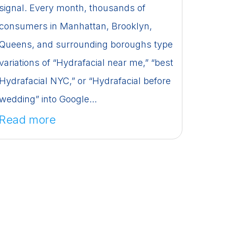
signal. Every month, thousands of
consumers in Manhattan, Brooklyn,
Queens, and surrounding boroughs type
variations of “Hydrafacial near me,” “best
Hydrafacial NYC,” or “Hydrafacial before
wedding” into Google...
Read more