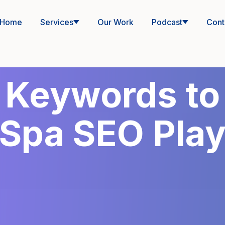
Home
Services
Our Work
Podcast
Cont
 Keywords to
Spa SEO Pla