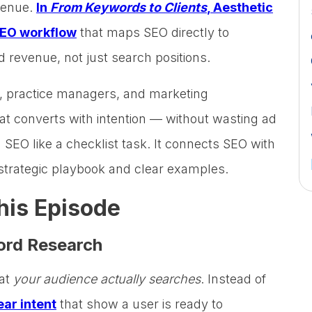
evenue.
In
From Keywords to Clients
, Aesthetic
EO workflow
that maps SEO directly to
d revenue, not just search positions.
s, practice managers, and marketing
that converts with intention — without wasting ad
 SEO like a checklist task. It connects SEO with
strategic playbook and clear examples.
his Episode
word Research
hat
your audience actually searches
. Instead of
ar intent
that show a user is ready to