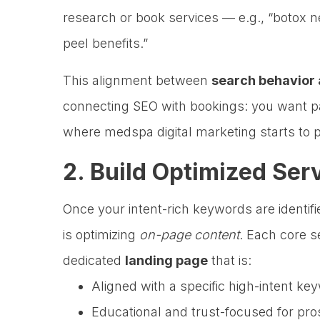
research or book services — e.g., “botox n
peel benefits.”
This alignment between
search behavior 
connecting SEO with bookings: you want p
where medspa digital marketing starts to p
2. Build Optimized Ser
Once your intent-rich keywords are identif
is optimizing
on-page content
. Each core 
dedicated
landing page
that is:
Aligned with a specific high-intent ke
Educational and trust-focused for pro