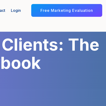
Free Marketing Evaluation
act
Login
 Clients: The
ybook