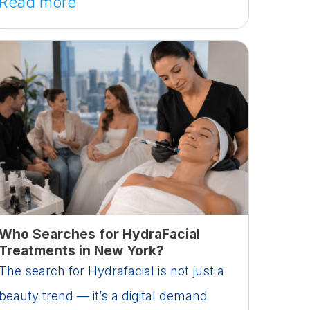
Read more
Who Searches for HydraFacial
Treatments in New York?
The search for Hydrafacial is not just a
beauty trend — it’s a digital demand