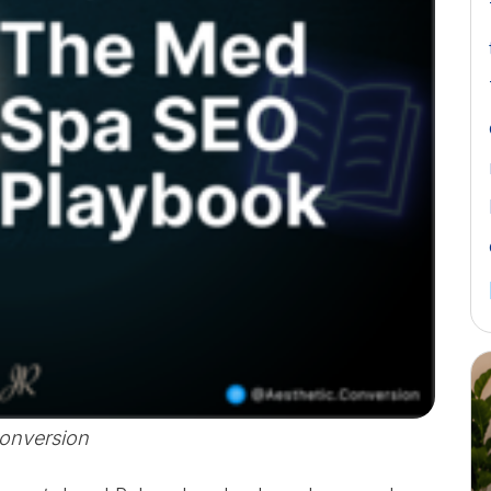
Conversion