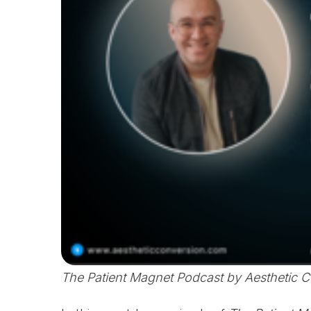
The Patient Magnet Podcast by Aesthetic 