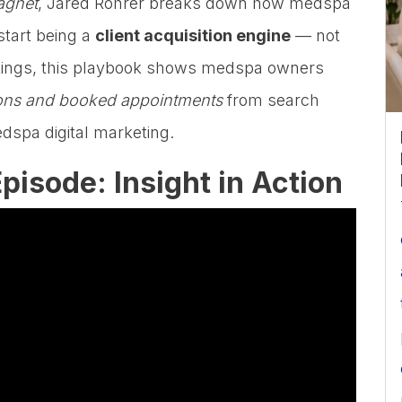
agnet
, Jared Rohrer breaks down how medspa
tart being a
client acquisition engine
— not
rankings, this playbook shows medspa owners
tions and booked appointments
from search
edspa digital marketing.
pisode: Insight in Action