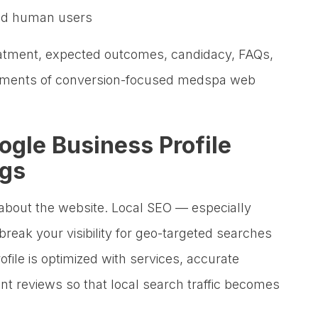
and human users
reatment, expected outcomes, candidacy, FAQs,
 elements of conversion-focused medspa web
ogle Business Profile
ngs
 about the website. Local SEO — especially
eak your visibility for geo-targeted searches
ofile is optimized with services, accurate
ent reviews so that local search traffic becomes