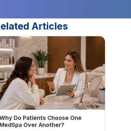
elated Articles
Why Do Patients Choose One
MedSpa Over Another?