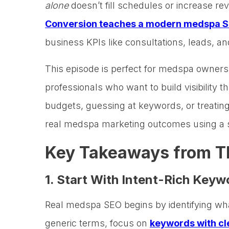
alone
doesn’t fill schedules or increase r
Conversion teaches a modern medspa S
business KPIs like consultations, leads, an
This episode is perfect for medspa owner
professionals who want to build visibility 
budgets, guessing at keywords, or treating
real medspa marketing outcomes using a 
Key Takeaways from T
1. Start With Intent-Rich Key
Real medspa SEO begins by identifying w
generic terms, focus on
keywords with cle