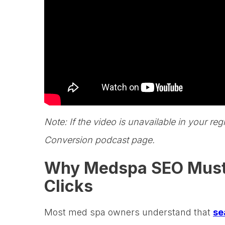
Note: If the video is unavailable in your reg
Conversion podcast page.
Why Medspa SEO Must D
Clicks
Most med spa owners understand that
se