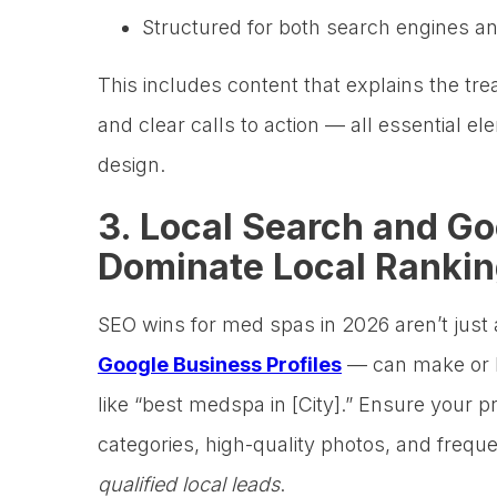
Structured for both search engines 
This includes content that explains the t
and clear calls to action — all essential
design.
3. Local Search and Go
Dominate Local Ranki
SEO wins for med spas in 2026 aren’t just
Google Business Profiles
— can make or br
like “best medspa in [City].” Ensure your pr
categories, high-quality photos, and frequ
qualified local leads
.