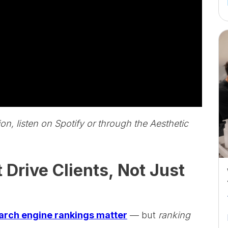
ion, listen on Spotify or through the Aesthetic
rive Clients, Not Just
arch engine rankings matter
— but
ranking