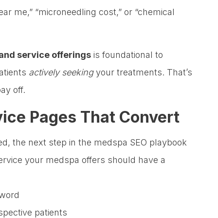
ear me,” “microneedling cost,” or “chemical
and service offerings
is foundational to
atients
actively seeking
your treatments. That’s
ay off.
vice Pages That Convert
ied, the next step in the medspa SEO playbook
service your medspa offers should have a
yword
spective patients