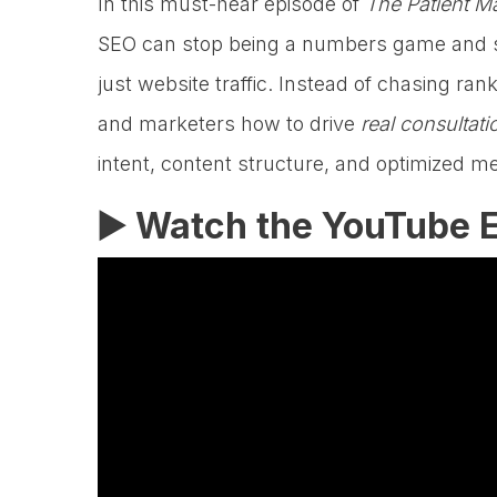
In this must-hear episode of
The Patient M
SEO can stop being a numbers game and s
just website traffic. Instead of chasing 
and marketers how to drive
real consulta
intent, content structure, and optimized m
▶️ Watch the YouTube E