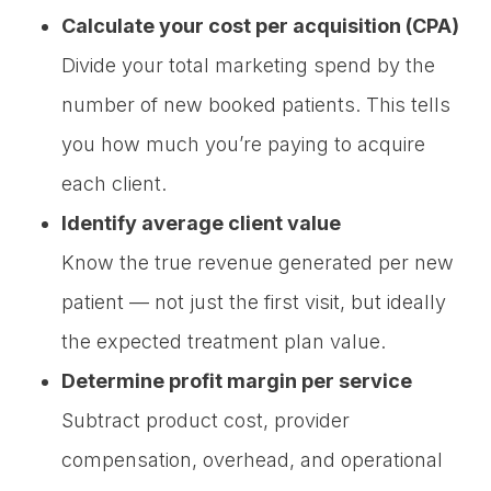
Calculate your cost per acquisition (CPA)
Divide your total marketing spend by the
number of new booked patients. This tells
you how much you’re paying to acquire
each client.
Identify average client value
Know the true revenue generated per new
patient — not just the first visit, but ideally
the expected treatment plan value.
Determine profit margin per service
Subtract product cost, provider
compensation, overhead, and operational