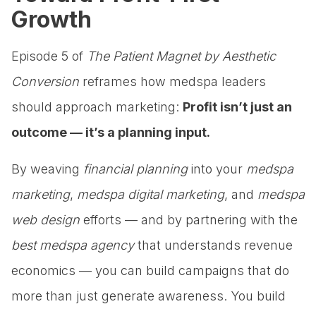
Growth
Episode 5 of
The Patient Magnet
by Aesthetic
Conversion
reframes how medspa leaders
should approach marketing:
Profit isn’t just an
outcome — it’s a planning input.
By weaving
financial planning
into your
medspa
marketing
,
medspa digital marketing
, and
medspa
web design
efforts — and by partnering with the
best medspa agency
that understands revenue
economics — you can build campaigns that do
more than just generate awareness. You build