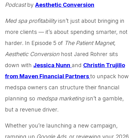
Podcast
by
Aesthetic Conversion
Med spa profitability
isn’t just about bringing in
more clients — it’s about spending smarter, not
harder. In Episode 5 of
The Patient Magnet
,
Aesthetic Conversion
host Jared Rohrer sits
down with
Jessica Nunn
and
Christin Trujillo
from Maven Financial Partners
to unpack how
medspa owners can structure their financial
planning so
medspa marketing
isn’t a gamble,
but a revenue driver.
Whether you’re launching a new campaign,
ramping up
Google Ads
, or reviewing your 2026