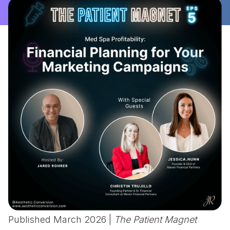
Published March 2026 |
The Patient Magnet