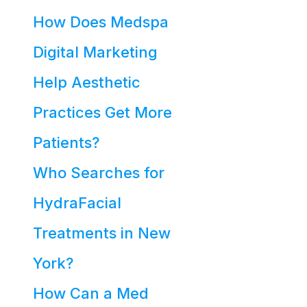
How Does Medspa
Digital Marketing
Help Aesthetic
Practices Get More
Patients?
Who Searches for
HydraFacial
Treatments in New
York?
How Can a Med