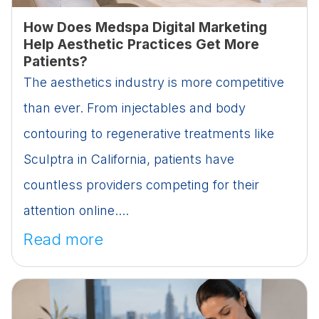
How Does Medspa Digital Marketing
Help Aesthetic Practices Get More
Patients?
The aesthetics industry is more competitive
than ever. From injectables and body
contouring to regenerative treatments like
Sculptra in California, patients have
countless providers competing for their
attention online....
Read more