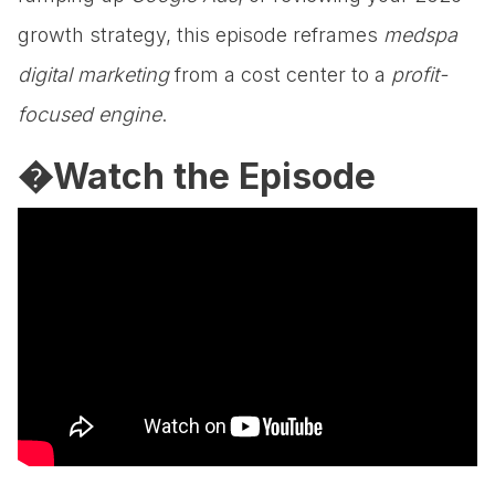
growth strategy, this episode reframes
medspa
digital marketing
from a cost center to a
profit-
focused engine
.
�Watch the Episode