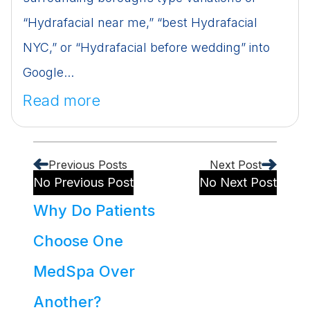
“Hydrafacial near me,” “best Hydrafacial
NYC,” or “Hydrafacial before wedding” into
Google...
Read more
Previous Posts
Next Post
No Previous Post
No Next Post
Why Do Patients
Choose One
MedSpa Over
Another?