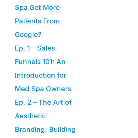
Spa Get More
Patients From
Google?
Ep. 1 – Sales
Funnels 101: An
Introduction for
Med Spa Owners
Ep. 2 – The Art of
Aesthetic
Branding: Building