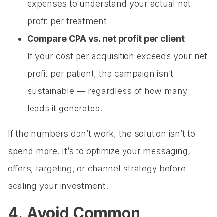
expenses to understand your actual net
profit per treatment.
Compare CPA vs. net profit per client
If your cost per acquisition exceeds your net
profit per patient, the campaign isn’t
sustainable — regardless of how many
leads it generates.
If the numbers don’t work, the solution isn’t to
spend more. It’s to optimize your messaging,
offers, targeting, or channel strategy before
scaling your investment.
4. Avoid Common