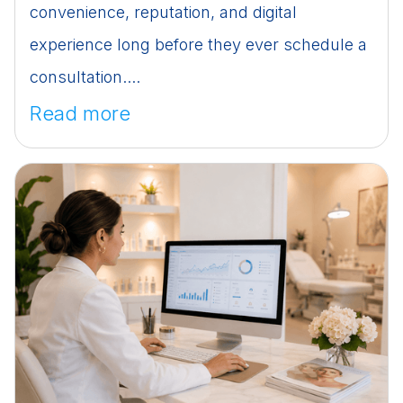
convenience, reputation, and digital
experience long before they ever schedule a
consultation....
Read more