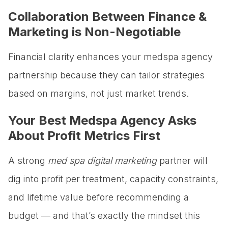
Collaboration Between Finance &
Marketing is Non-Negotiable
Financial clarity enhances your medspa agency
partnership because they can tailor strategies
based on margins, not just market trends.
Your Best Medspa Agency Asks
About Profit Metrics First
A strong
med spa digital marketing
partner will
dig into profit per treatment, capacity constraints,
and lifetime value before recommending a
budget — and that’s exactly the mindset this