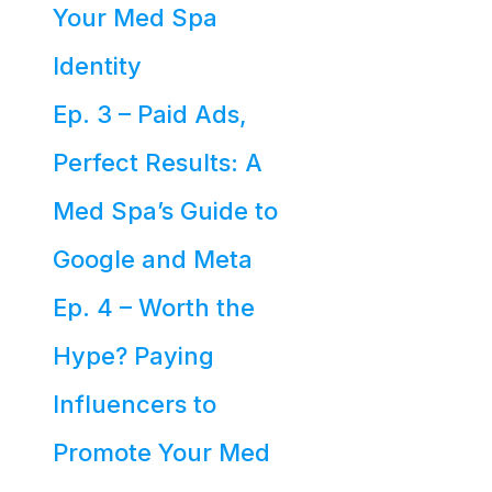
Your Med Spa
Identity
Ep. 3 – Paid Ads,
Perfect Results: A
Med Spa’s Guide to
Google and Meta
Ep. 4 – Worth the
Hype? Paying
Influencers to
Promote Your Med