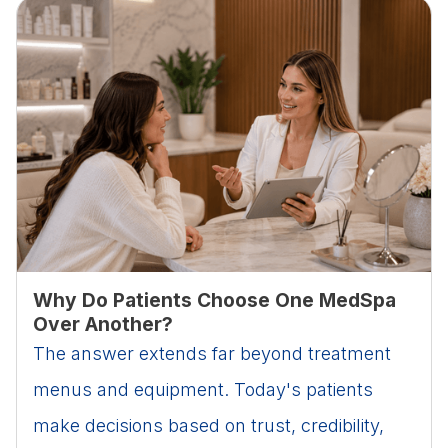
Why Do Patients Choose One MedSpa
Over Another?
The answer extends far beyond treatment
menus and equipment. Today's patients
make decisions based on trust, credibility,