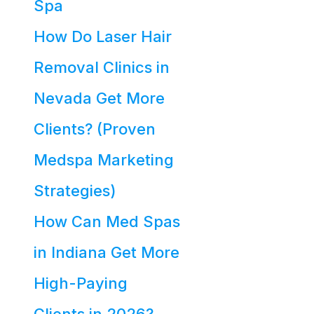
Spa
How Do Laser Hair
Removal Clinics in
Nevada Get More
Clients? (Proven
Medspa Marketing
Strategies)
How Can Med Spas
in Indiana Get More
High-Paying