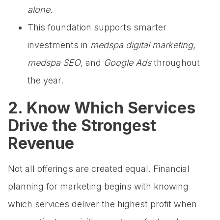
alone
.
This foundation supports smarter
investments in
medspa digital marketing
,
medspa SEO
, and
Google Ads
throughout
the year.
2. Know Which Services
Drive the Strongest
Revenue
Not all offerings are created equal. Financial
planning for marketing begins with knowing
which services deliver the highest profit when