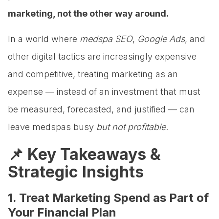
marketing, not the other way around.
In a world where
medspa SEO
,
Google Ads
, and
other digital tactics are increasingly expensive
and competitive, treating marketing as an
expense — instead of an investment that must
be measured, forecasted, and justified — can
leave medspas busy
but not profitable
.
📌 Key Takeaways &
Strategic Insights
1. Treat Marketing Spend as Part of
Your Financial Plan