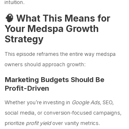
intuition.
🧠 What This Means for
Your Medspa Growth
Strategy
This episode reframes the entire way medspa
owners should approach growth:
Marketing Budgets Should Be
Profit-Driven
Whether you’re investing in
Google Ads
, SEO,
social media, or conversion-focused campaigns,
prioritize
profit yield
over vanity metrics.