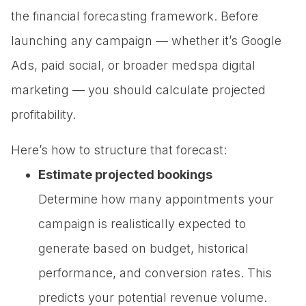
the financial forecasting framework. Before
launching any campaign — whether it’s Google
Ads, paid social, or broader medspa digital
marketing — you should calculate projected
profitability.
Here’s how to structure that forecast:
Estimate projected bookings
Determine how many appointments your
campaign is realistically expected to
generate based on budget, historical
performance, and conversion rates. This
predicts your potential revenue volume.