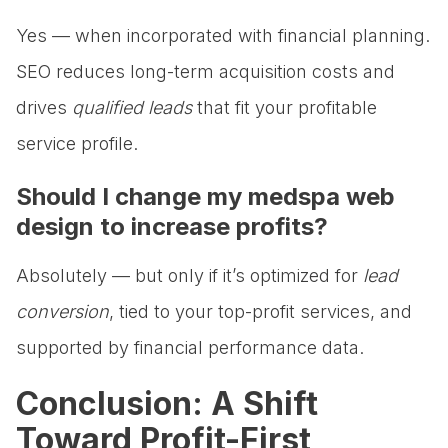
Yes — when incorporated with financial planning.
SEO reduces long-term acquisition costs and
drives
qualified leads
that fit your profitable
service profile.
Should I change my medspa web
design to increase profits?
Absolutely — but only if it’s optimized for
lead
conversion
, tied to your top-profit services, and
supported by financial performance data.
Conclusion: A Shift
Toward Profit-First