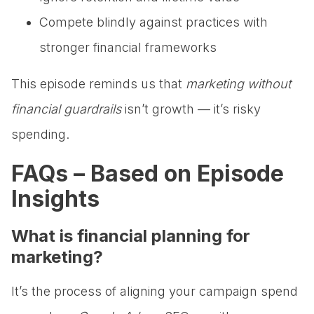
Compete blindly against practices with
stronger financial frameworks
This episode reminds us that
marketing without
financial guardrails
isn’t growth — it’s risky
spending.
FAQs – Based on Episode
Insights
What is financial planning for
marketing?
It’s the process of aligning your campaign spend