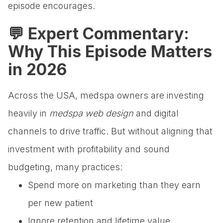
episode encourages.
💬 Expert Commentary:
Why This Episode Matters
in 2026
Across the USA, medspa owners are investing
heavily in
medspa web design
and digital
channels to drive traffic. But without aligning that
investment with profitability and sound
budgeting, many practices:
Spend more on marketing than they earn
per new patient
Ignore retention and lifetime value