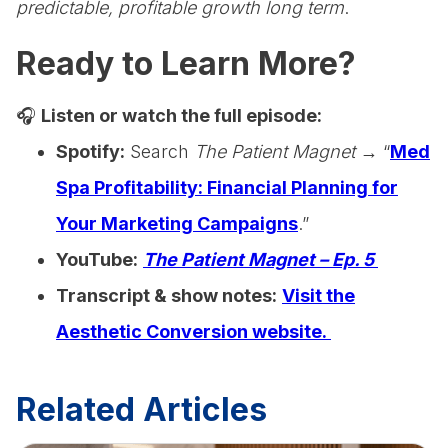
predictable, profitable growth long term
.
Ready to Learn More?
🎧
Listen or watch the full episode:
Spotify:
Search
The Patient Magnet
→ “
Med
Spa Profitability: Financial Planning for
Your Marketing Campaigns
.”
YouTube:
The Patient Magnet – Ep. 5
Transcript & show notes:
Visit the
Aesthetic Conversion website.
Related Articles