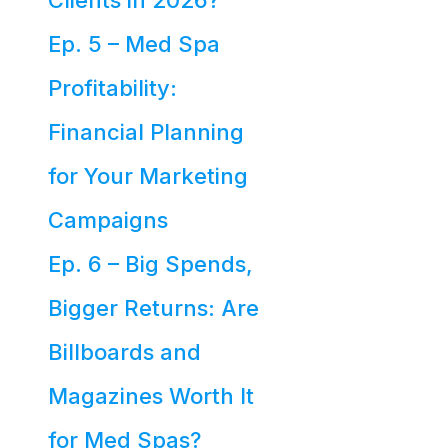
Clients in 2026?
Ep. 5 – Med Spa
Profitability:
Financial Planning
for Your Marketing
Campaigns
Ep. 6 – Big Spends,
Bigger Returns: Are
Billboards and
Magazines Worth It
for Med Spas?