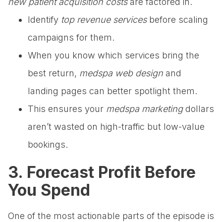
new patient acquisition costs
are factored in.
Identify
top revenue services
before scaling
campaigns for them.
When you know which services bring the
best return,
medspa web design
and
landing pages can better spotlight them.
This ensures your
medspa marketing
dollars
aren’t wasted on high-traffic but low-value
bookings.
3. Forecast Profit Before
You Spend
One of the most actionable parts of the episode is