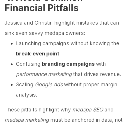
Financial Pitfalls
Jessica and Christin highlight mistakes that can
sink even savvy medspa owners:
Launching campaigns without knowing the
break-even point
.
Confusing
branding campaigns
with
performance marketing
that drives revenue.
Scaling
Google Ads
without proper margin
analysis.
These pitfalls highlight why
medspa SEO
and
medspa marketing
must be anchored in data, not