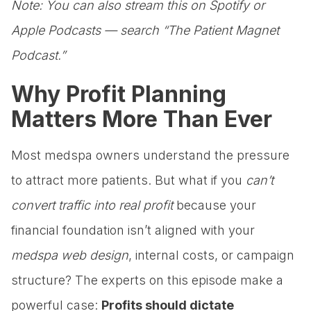
Note: You can also stream this on Spotify or
Apple Podcasts — search “The Patient Magnet
Podcast.”
Why Profit Planning
Matters More Than Ever
Most medspa owners understand the pressure
to attract more patients. But what if you
can’t
convert traffic into real profit
because your
financial foundation isn’t aligned with your
medspa web design
, internal costs, or campaign
structure? The experts on this episode make a
powerful case:
Profits should dictate