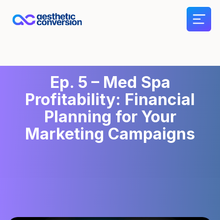
Ep. 5 – Med Spa
Profitability: Financial
Planning for Your
Marketing Campaigns