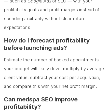
— such as
Google Ads
or SEO — with your
profitability goals and profit margins instead of
spending arbitrarily without clear return
expectations.
How do I forecast profitability
before launching ads?
Estimate the number of booked appointments
your budget will likely drive, multiply by average
client value, subtract your cost per acquisition,
and compare this with your net profit margin.
Can medspa SEO improve
profitability?