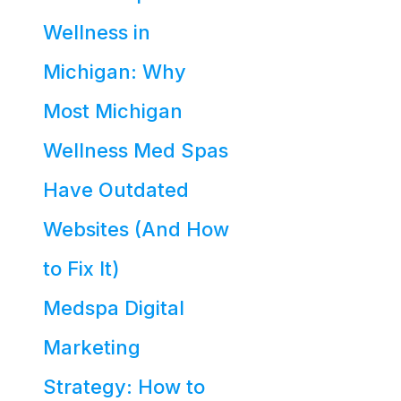
Wellness in
Michigan: Why
Most Michigan
Wellness Med Spas
Have Outdated
Websites (And How
to Fix It)
Medspa Digital
Marketing
Strategy: How to