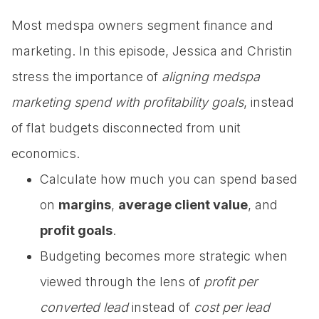
Most medspa owners segment finance and
marketing. In this episode, Jessica and Christin
stress the importance of
aligning medspa
marketing spend with profitability goals
, instead
of flat budgets disconnected from unit
economics.
Calculate how much you can spend based
on
margins
,
average client value
, and
profit goals
.
Budgeting becomes more strategic when
viewed through the lens of
profit per
converted lead
instead of
cost per lead