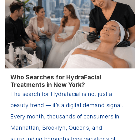
Who Searches for HydraFacial
Treatments in New York?
The search for Hydrafacial is not just a
beauty trend — it’s a digital demand signal.
Every month, thousands of consumers in
Manhattan, Brooklyn, Queens, and
surrounding boroughs type variations of