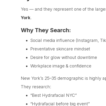
Yes — and they represent one of the larg
York
.
Why They Search:
Social media influence (Instagram, Ti
Preventative skincare mindset
Desire for glow without downtime
Workplace image & confidence
New York’s 25–35 demographic is highly ap
They research:
“Best Hydrafacial NYC”
“Hydrafacial before big event”