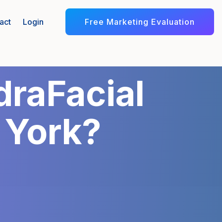
Free Marketing Evaluation
act
Login
raFacial
 York?