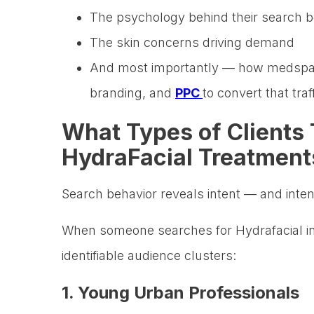
The psychology behind their search b
The skin concerns driving demand
And most importantly — how medspas
branding, and
PPC
to convert that traf
What Types of Clients 
HydraFacial Treatment
Search behavior reveals intent — and inten
When someone searches for Hydrafacial in 
identifiable audience clusters:
1. Young Urban Professionals