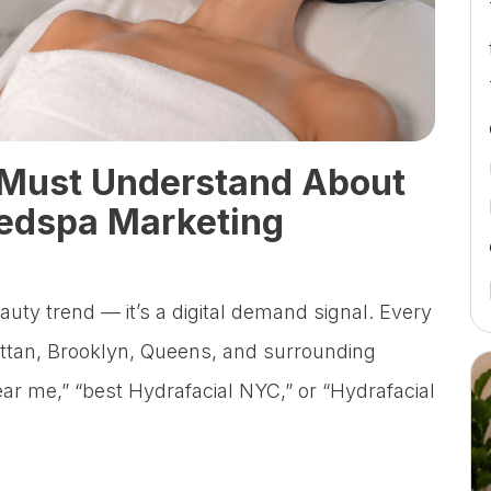
Must Understand About
dspa Marketing
eauty trend — it’s a digital demand signal. Every
tan, Brooklyn, Queens, and surrounding
ear me,” “best Hydrafacial NYC,” or “Hydrafacial