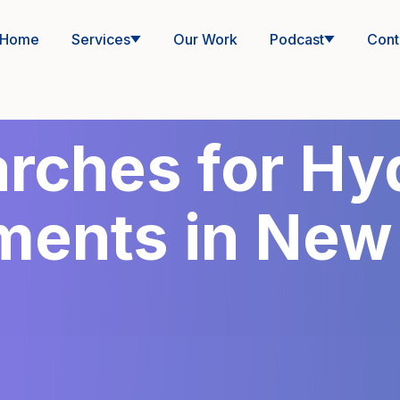
Home
Services
Our Work
Podcast
Cont
rches for Hyd
ments in New