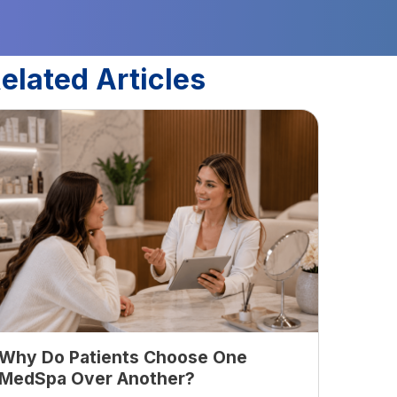
elated Articles
Why Do Patients Choose One
MedSpa Over Another?