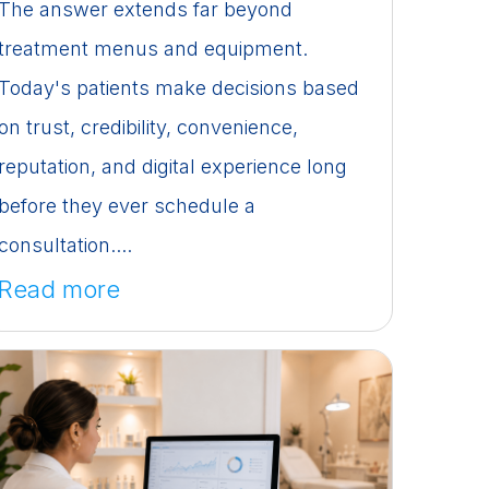
The answer extends far beyond
treatment menus and equipment.
Today's patients make decisions based
on trust, credibility, convenience,
reputation, and digital experience long
before they ever schedule a
consultation....
Read more