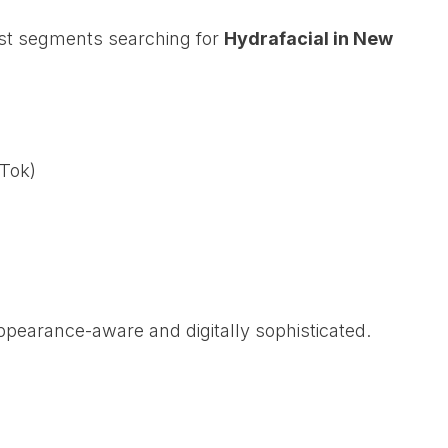
est segments searching for
Hydrafacial in New
kTok)
pearance-aware and digitally sophisticated.