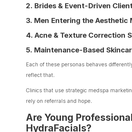
2. Brides & Event-Driven Clien
3. Men Entering the Aesthetic
4. Acne & Texture Correction 
5. Maintenance-Based Skincar
Each of these personas behaves differentl
reflect that.
Clinics that use strategic medspa marketing
rely on referrals and hope.
Are Young Professional
HydraFacials?