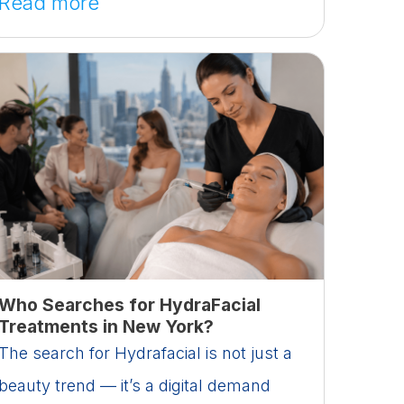
Read more
Who Searches for HydraFacial
Treatments in New York?
The search for Hydrafacial is not just a
beauty trend — it’s a digital demand