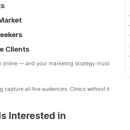
ts
 Market
Seekers
e Clients
y online — and your marketing strategy must
 capture all five audiences. Clinics without it
s Interested in