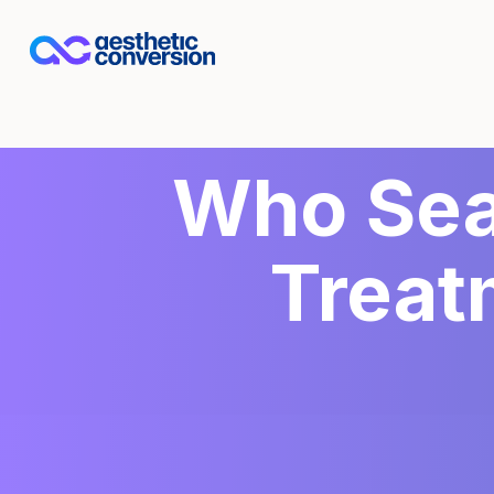
Who Sea
Treat