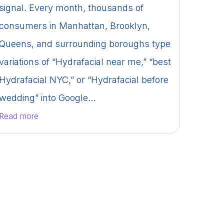
signal. Every month, thousands of
consumers in Manhattan, Brooklyn,
Queens, and surrounding boroughs type
variations of “Hydrafacial near me,” “best
Hydrafacial NYC,” or “Hydrafacial before
wedding” into Google...
Read more