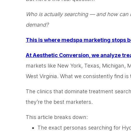
Who is actually searching — and how can m
demand?
This is where medspa marketing stops b
At Aesthetic Conversion, we analyze tre
markets like New York, Texas, Michigan, 
West Virginia. What we consistently find is t
The clinics that dominate treatment search
they’re the best marketers.
This article breaks down:
The exact personas searching for Hyd