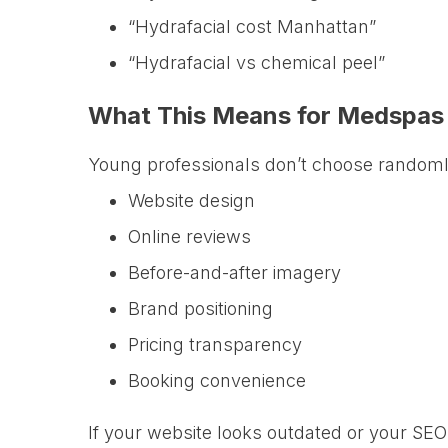
“Hydrafacial cost Manhattan”
“Hydrafacial vs chemical peel”
What This Means for Medspas
Young professionals don’t choose random
Website design
Online reviews
Before-and-after imagery
Brand positioning
Pricing transparency
Booking convenience
If your website looks outdated or your SEO