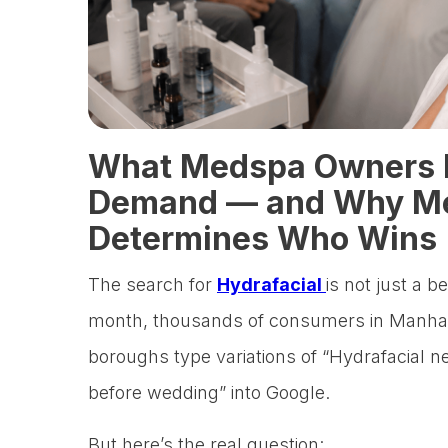
What Medspa Owners 
Demand — and Why Me
Determines Who Wins
The search for
Hydrafacial
is not just a b
month, thousands of consumers in Manhat
boroughs type variations of “Hydrafacial n
before wedding” into Google.
But here’s the real question: