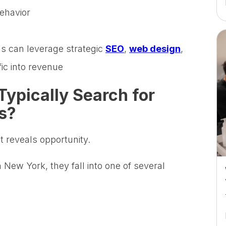
ehavior
 can leverage strategic
SEO
,
web design
,
fic into revenue
Typically Search for
s?
t reveals opportunity.
New York, they fall into one of several