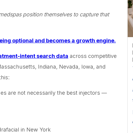
edspas position themselves to capture that
eing optional and becomes a growth engine.
atment-intent search data
across competitive
Massachusetts, Indiana, Nevada, Iowa, and
his:
es are not necessarily the best injectors —
rafacial in New York