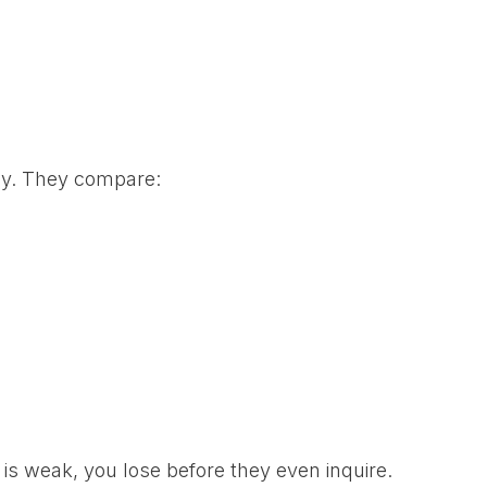
ly. They compare:
 is weak, you lose before they even inquire.