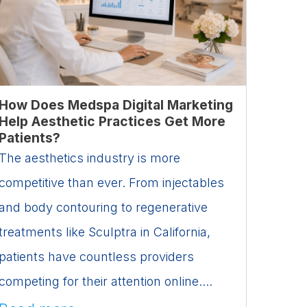
How Does Medspa Digital Marketing
Help Aesthetic Practices Get More
Patients?
The aesthetics industry is more
competitive than ever. From injectables
and body contouring to regenerative
treatments like Sculptra in California,
patients have countless providers
competing for their attention online....